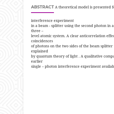
ABSTRACT
A theoretical model is presented f
interference experiment
in a beam - splitter using the second photon in a
three –
level atomic system. A clear anticorrelation effec
coincidences
of photons on the two sides of the beam splitter
explained
by quantum theory of light . A qualitative comp
earlier
single – photon interference experiment availabl