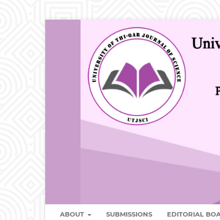
ABOUT
SUBMISSIONS
EDITORIAL B