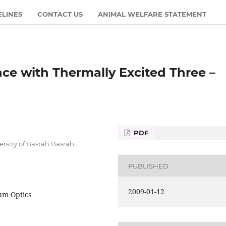
ELINES
CONTACT US
ANIMAL WELFARE STATEMENT
nce with Thermally Excited Three –
PDF
rsity of Basrah Basrah.
PUBLISHED
2009-01-12
um Optics