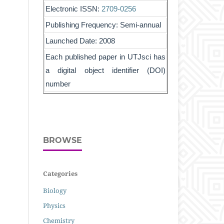
Electronic ISSN:
2709-0256
Publishing Frequency: Semi-annual
Launched Date: 2008
Each published paper in UTJsci has
a digital object identifier (DOI)
number
BROWSE
Categories
Biology
Physics
Chemistry