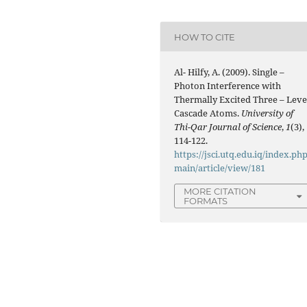
HOW TO CITE
Al- Hilfy, A. (2009). Single –
Photon Interference with
Thermally Excited Three – Leve
Cascade Atoms.
University of
Thi-Qar Journal of Science
,
1
(3),
114-122.
https://jsci.utq.edu.iq/index.php
main/article/view/181
MORE CITATION
FORMATS