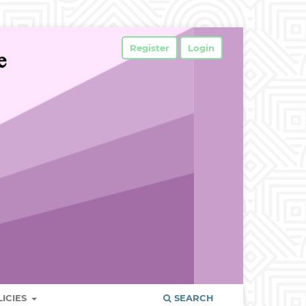
Register
Login
LICIES
SEARCH