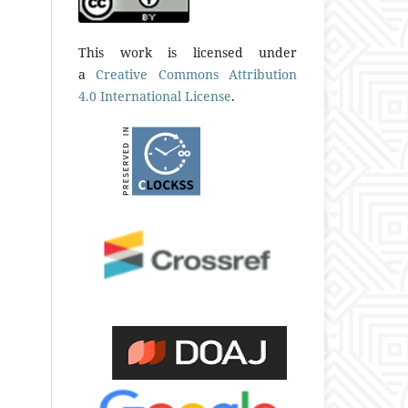
This work is licensed under
a
Creative Commons Attribution
4.0 International License
.