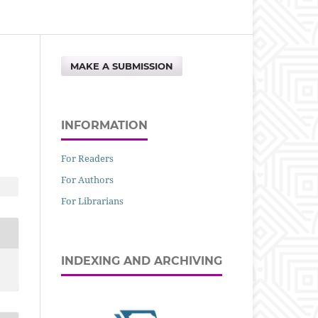
MAKE A SUBMISSION
INFORMATION
For Readers
For Authors
For Librarians
INDEXING AND ARCHIVING