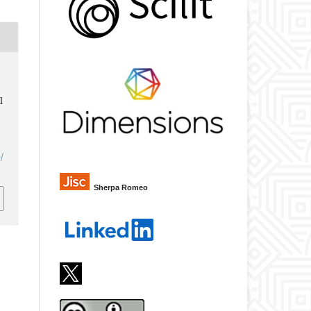
l
/
Sherpa Romeo