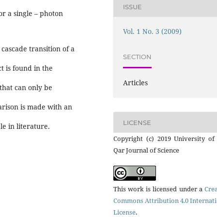
ISSUE
or a single – photon
Vol. 1 No. 3 (2009)
 cascade transition of a
SECTION
t is found in the
Articles
 that can only be
arison is made with an
LICENSE
e in literature.
Copyright (c) 2019 University of
Qar Journal of Science
This work is licensed under a
Crea
Commons Attribution 4.0 Internat
License
.