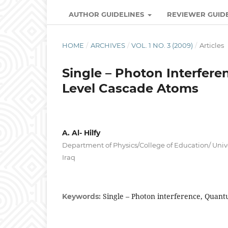
AUTHOR GUIDELINES
REVIEWER GUID
HOME
/
ARCHIVES
/
VOL. 1 NO. 3 (2009)
/
Articles
Single – Photon Interfere
Level Cascade Atoms
A. Al- Hilfy
Department of Physics/College of Education/ Unive
Iraq
Single – Photon interference, Quant
Keywords: