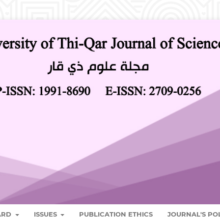
OARD
ISSUES
PUBLICATION ETHICS
JOURNAL'S PO