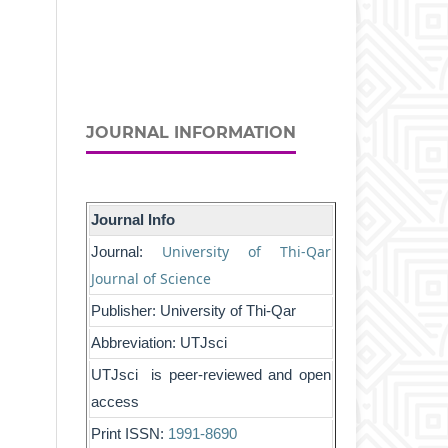
JOURNAL INFORMATION
Journal Info
University of Thi-Qar
Journal:
Journal of Science
Publisher: University of Thi-Qar
Abbreviation: UTJsci
UTJsci is peer-reviewed and open
access
Print ISSN:
1991-8690