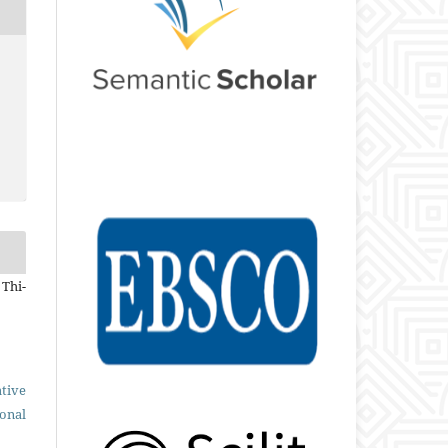
 Thi-
tive
ional