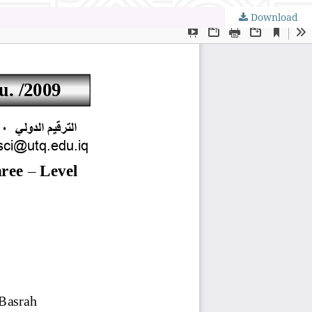
Download