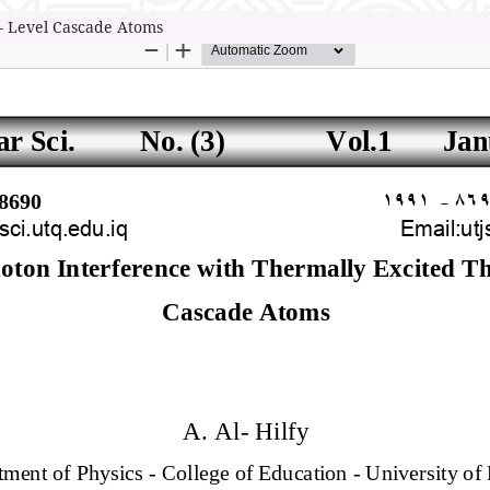
 – Level Cascade Atoms