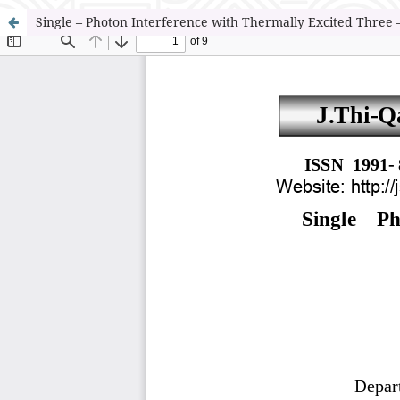
Single – Photon Interference with Thermally Excited Three