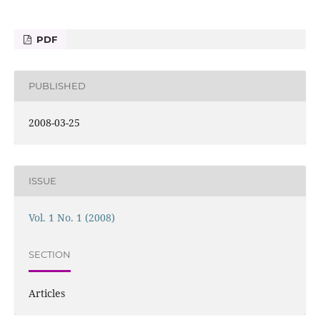
PDF
PUBLISHED
2008-03-25
ISSUE
Vol. 1 No. 1 (2008)
SECTION
Articles