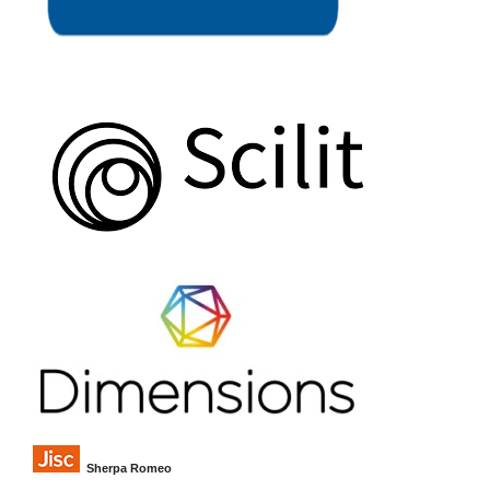
Sherpa Romeo