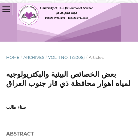
HOME
/
ARCHIVES
/
VOL. 1 NO. 1 (2008)
/
Articles
بعض الخصائص البيئية والبكتريولوجيه
لمياه اهوار محافظة ذي قار جنوب العراق
سناء طالب
ABSTRACT