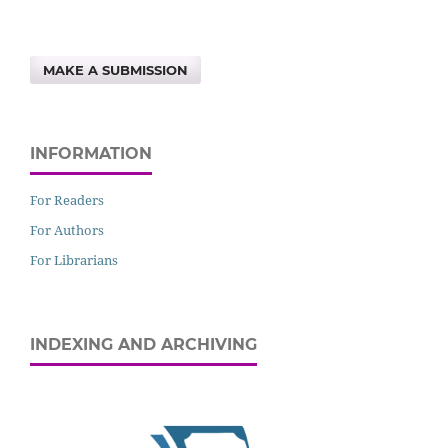
MAKE A SUBMISSION
INFORMATION
For Readers
For Authors
For Librarians
INDEXING AND ARCHIVING