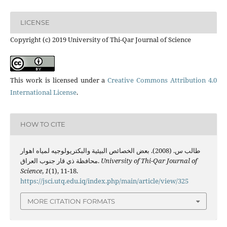
LICENSE
Copyright (c) 2019 University of Thi-Qar Journal of Science
This work is licensed under a
Creative Commons Attribution 4.0
International License
.
HOW TO CITE
طالب س. (2008). بعض الخصائص البيئية والبكتريولوجيه لمياه اهوار
محافظة ذي قار جنوب العراق.
University of Thi-Qar Journal of
Science
,
1
(1), 11-18.
https://jsci.utq.edu.iq/index.php/main/article/view/325
MORE CITATION FORMATS