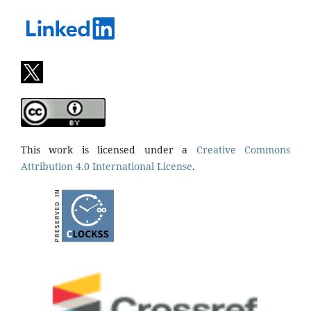
This work is licensed under a
Creative Commons
Attribution 4.0 International License
.