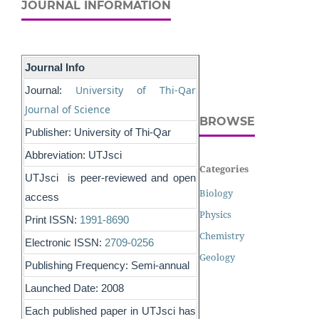
JOURNAL INFORMATION
Journal Info
University of Thi-Qar
Journal:
Journal of Science
BROWSE
Publisher: University of Thi-Qar
Abbreviation: UTJsci
Categories
UTJsci is peer-reviewed and open
Biology
access
Physics
Print ISSN:
1991-8690
Chemistry
Electronic ISSN:
2709-0256
Geology
Publishing Frequency: Semi-annual
Launched Date: 2008
Each published paper in UTJsci has