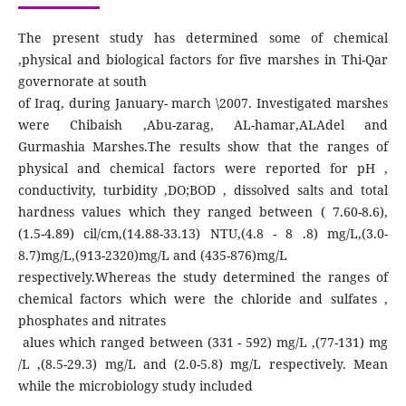
The present study has determined some of chemical
,physical and biological factors for five marshes in Thi-Qar
governorate at south
of Iraq, during January- march \2007. Investigated marshes
were Chibaish ,Abu-zarag, AL-hamar,ALAdel and
Gurmashia Marshes.The results show that the ranges of
physical and chemical factors were reported for pH ,
conductivity, turbidity ,DO;BOD , dissolved salts and total
hardness values which they ranged between ( 7.60-8.6),
(1.5-4.89) cil/cm,(14.88-33.13) NTU,(4.8 - 8 .8) mg/L,(3.0-
8.7)mg/L,(913-2320)mg/L and (435-876)mg/L
respectively.Whereas the study determined the ranges of
chemical factors which were the chloride and sulfates ,
phosphates and nitrates
alues which ranged between (331 - 592) mg/L ,(77-131) mg
/L ,(8.5-29.3) mg/L and (2.0-5.8) mg/L respectively. Mean
while the microbiology study included