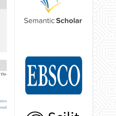
 Thi-
tive
ional