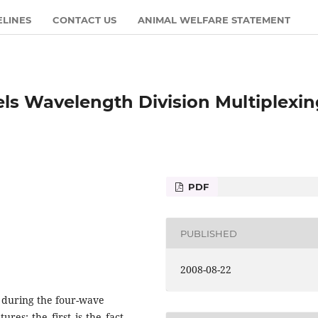
ELINES
CONTACT US
ANIMAL WELFARE STATEMENT
s Wavelength Division Multiplexin
PDF
PUBLISHED
2008-08-22
 during the four-wave
res: the first is the fact