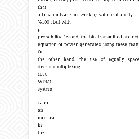
that
all channels are not working with probability
%100 , but with
p
probability. Second, the bits transmitted are not
equation of power generated using these feat
On
the other hand, the use of equally spac
divisionmultiplexing
(ESC
WDM)
system
cause
an
increase
in
the