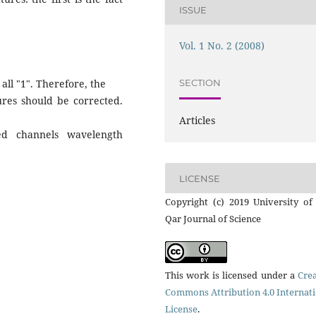
ISSUE
Vol. 1 No. 2 (2008)
SECTION
 all "1". Therefore, the
ures should be corrected.
Articles
ed channels wavelength
LICENSE
Copyright (c) 2019 University of
Qar Journal of Science
This work is licensed under a
Crea
Commons Attribution 4.0 Internat
License
.