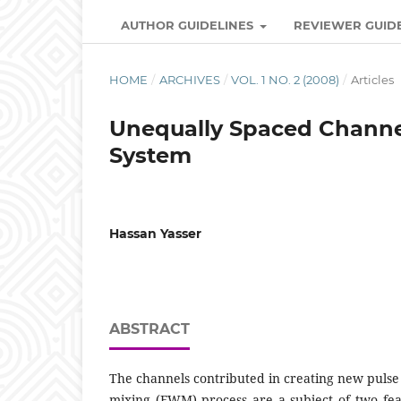
AUTHOR GUIDELINES
REVIEWER GUID
HOME
/
ARCHIVES
/
VOL. 1 NO. 2 (2008)
/
Articles
Unequally Spaced Channel
System
Hassan Yasser
ABSTRACT
The channels contributed in creating new pulse
mixing (FWM) process are a subject of two featu