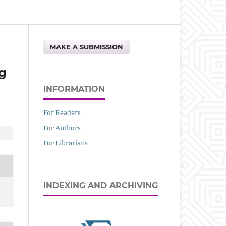
MAKE A SUBMISSION
g
INFORMATION
For Readers
For Authors
For Librarians
INDEXING AND ARCHIVING