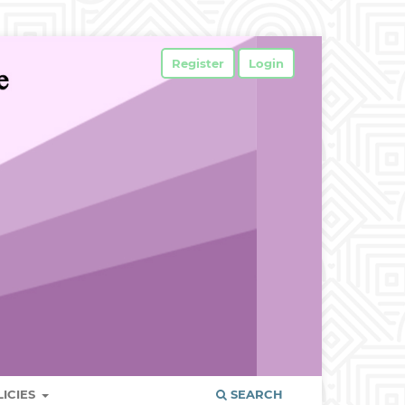
Register
Login
LICIES
SEARCH