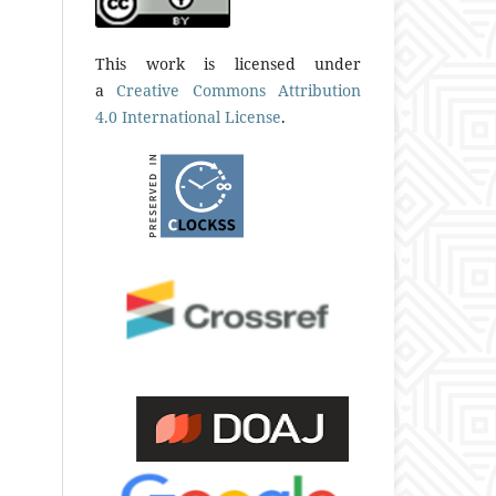
This work is licensed under
a
Creative Commons Attribution
4.0 International License
.