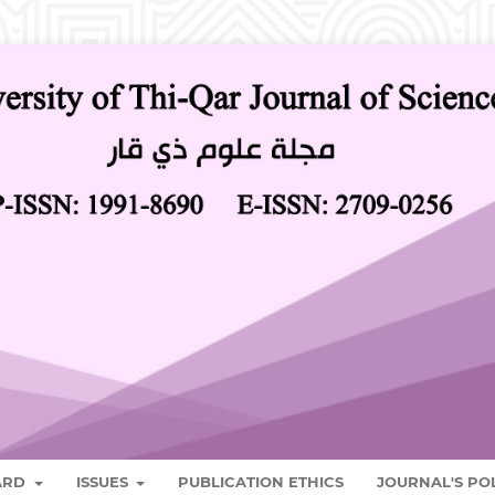
OARD
ISSUES
PUBLICATION ETHICS
JOURNAL'S PO