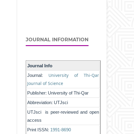
JOURNAL INFORMATION
Journal Info
University of Thi-Qar
Journal:
Journal of Science
Publisher: University of Thi-Qar
Abbreviation: UTJsci
UTJsci is peer-reviewed and open
access
Print ISSN:
1991-8690