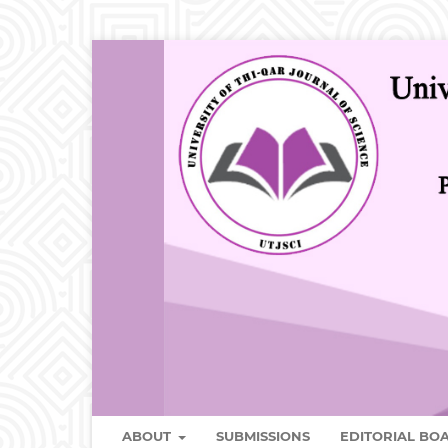
ABOUT
SUBMISSIONS
EDITORIAL B