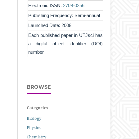
Electronic ISSN:
2709-0256
Publishing Frequency: Semi-annual
Launched Date: 2008
Each published paper in UTJsci has
a digital object identifier (DOI)
number
BROWSE
Categories
Biology
Physics
Chemistry