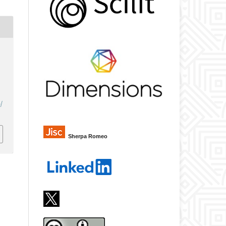
/
Sherpa Romeo