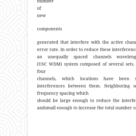
number
of
new
components
generated that interfere with the active chan
error rate. In order to reduce these interferen
an unequally spaced channels wavelength
(USC WDM) system composed of several sets. E
four
channels, which locations have been 
interferences between them. Neighboring s
frequency spacing which
should be large enough to reduce the interfe
andsmall enough to increase the total number of