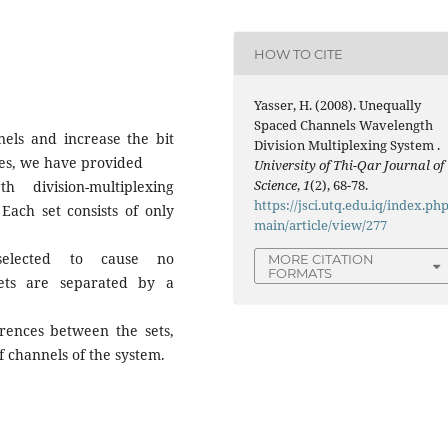
HOW TO CITE
Yasser, H. (2008). Unequally
Spaced Channels Wavelength
nels and increase the bit
Division Multiplexing System .
ces, we have provided
University of Thi-Qar Journal of
Science
,
1
(2), 68-78.
 division-multiplexing
https://jsci.utq.edu.iq/index.php
ach set consists of only
main/article/view/277
selected to cause no
MORE CITATION
FORMATS
ets are separated by a
rences between the sets,
 channels of the system.