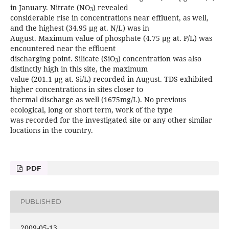
in January. Nitrate (NO
) revealed
3
considerable rise in concentrations near effluent, as well,
and the highest (34.95 µg at. N/L) was in
August. Maximum value of phosphate (4.75 µg at. P/L) was
encountered near the effluent
discharging point. Silicate (SiO
) concentration was also
3
distinctly high in this site, the maximum
value (201.1 µg at. Si/L) recorded in August. TDS exhibited
higher concentrations in sites closer to
thermal discharge as well (1675mg/L). No previous
ecological, long or short term, work of the type
was recorded for the investigated site or any other similar
locations in the country.
PDF
PUBLISHED
2009-05-13