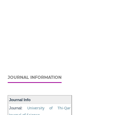
JOURNAL INFORMATION
Journal Info
University of Thi-Qar
Journal:
Journal of Science