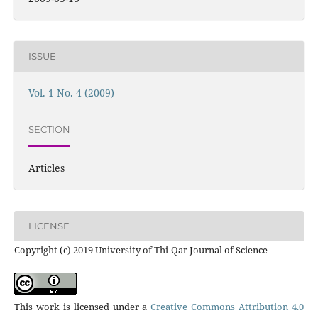
ISSUE
Vol. 1 No. 4 (2009)
SECTION
Articles
LICENSE
Copyright (c) 2019 University of Thi-Qar Journal of Science
This work is licensed under a
Creative Commons Attribution 4.0