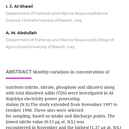
I. J. Al-Shawi
Department of Fisheries and Marine Resources/Marine
Science Centre/University of Basrah, Iraq.
A. M. Abdullah
Department of Fisheries and Marine Resources/College of
Agriculture/University of Basrah, Iraq.
ABSTRACT
Monthly variations in concentrations of
nutrients (nitrite, nitrate, phosphate and silicates) along
with total dissolved solids (TDS) were investigated in Al-
Najebiya electricity power generating
station (N.S).The study extended from November 1997 to
October 1998. Three sites were selected
for sampling, based on intake and discharge points. The
lowest nitrite value (0.15 µg at. N/L) was
encountered in November and the highest (1.37 µg at. N/L)