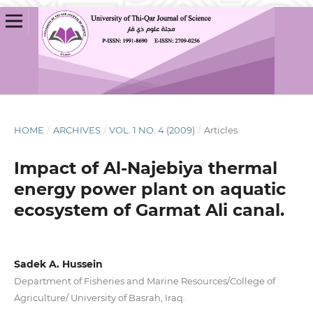
HOME
/
ARCHIVES
/
VOL. 1 NO. 4 (2009)
/
Articles
Impact of Al-Najebiya thermal
energy power plant on aquatic
ecosystem of Garmat Ali canal.
Sadek A. Hussein
Department of Fisheries and Marine Resources/College of
Agriculture/ University of Basrah, Iraq.