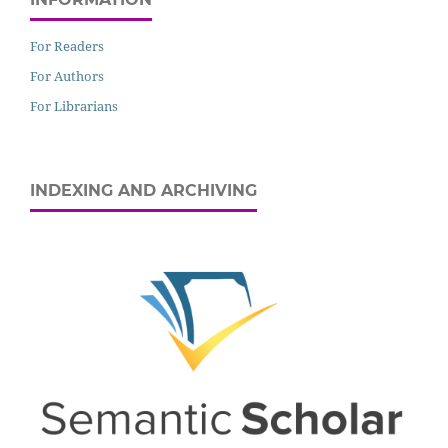
For Readers
For Authors
For Librarians
INDEXING AND ARCHIVING