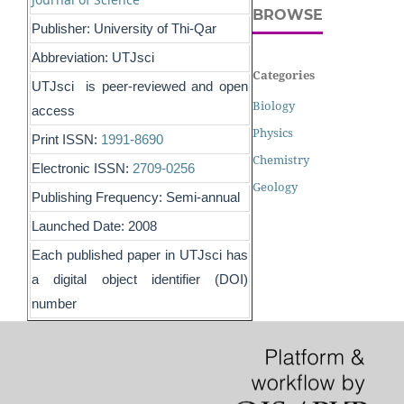
BROWSE
Publisher: University of Thi-Qar
Abbreviation: UTJsci
Categories
UTJsci is peer-reviewed and open
Biology
access
Physics
Print ISSN:
1991-8690
Chemistry
Electronic ISSN:
2709-0256
Geology
Publishing Frequency: Semi-annual
Launched Date: 2008
Each published paper in UTJsci has
a digital object identifier (DOI)
number