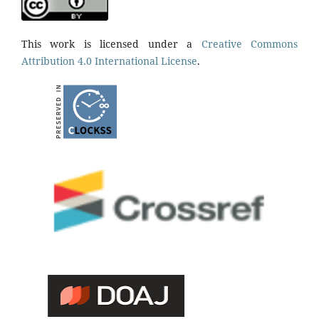
This work is licensed under a
Creative Commons
Attribution 4.0 International License
.