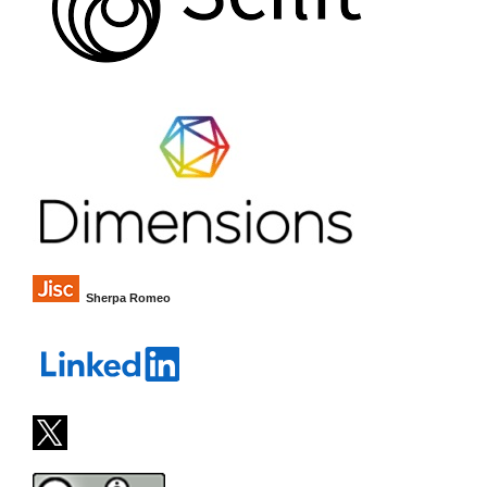
Sherpa Romeo