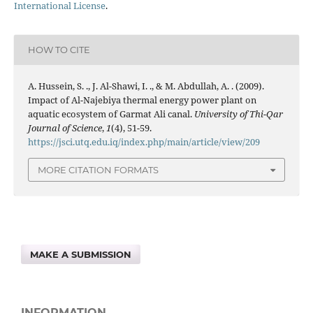
International License
.
HOW TO CITE
A. Hussein, S. ., J. Al-Shawi, I. ., & M. Abdullah, A. . (2009).
Impact of Al-Najebiya thermal energy power plant on
aquatic ecosystem of Garmat Ali canal.
University of Thi-Qar
Journal of Science
,
1
(4), 51-59.
https://jsci.utq.edu.iq/index.php/main/article/view/209
MORE CITATION FORMATS
MAKE A SUBMISSION
INFORMATION