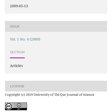
2009-05-13
ISSUE
Vol. 1 No. 4 (2009)
SECTION
Articles
LICENSE
Copyright (c) 2019 University of Thi-Qar Journal of Science