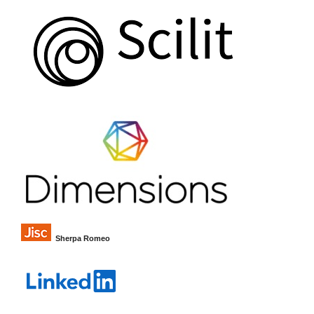
Sherpa Romeo