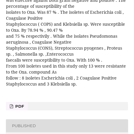
was effective against both gram negative and positive . The
percentage of susceptibility of the
isolates to Oxa. Was 87 % . The isoletes of Escherichia coli ,
Coagulase Positive
Staphylococcus ( COPS) and Klebsiella sp. Were susceptible
to Oxa. By 78.94 % , 90.47 %
and 75 % respectivily . While the isolates Pseudomonas
aeruginosa , Coagulase Negative
Staphylococcus (CONS), Streptococcus pyogenes , Proteus
sp. , Salmonella sp. ,Enterococcus
faecalis were susceptibility to Oxa. With 100 % .
From 100 isoletes used in this study only 13 were resistante
to the Oxa. compound As
follow : 8 isoletes Escherichia coli , 2 Coagulase Positive
Staphylococcus and 3 Klebsiella sp.
PDF
PUBLISHED