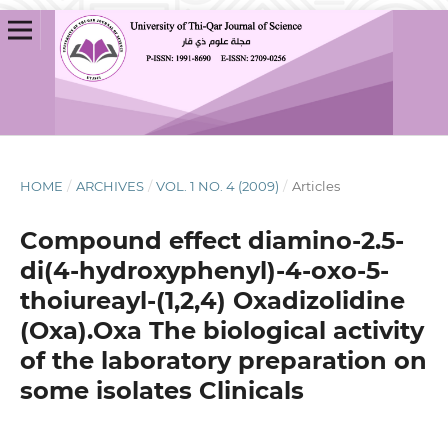
HOME
/
ARCHIVES
/
VOL. 1 NO. 4 (2009)
/
Articles
Compound effect diamino-2.5-
di(4-hydroxyphenyl)-4-oxo-5-
thoiureayl-(1,2,4) Oxadizolidine
(Oxa).Oxa The biological activity
of the laboratory preparation on
some isolates Clinicals