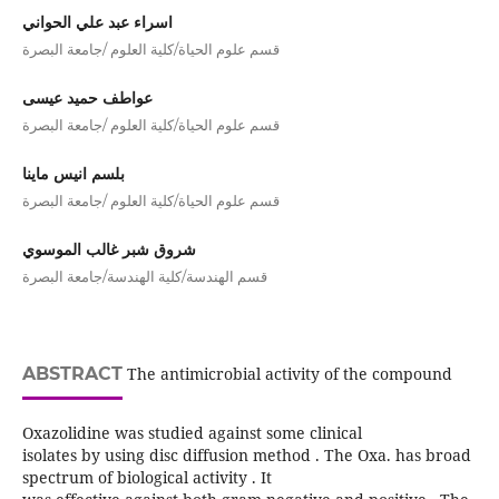
اسراء عبد علي الحواني
قسم علوم الحياة/كلية العلوم /جامعة البصرة
عواطف حميد عيسى
قسم علوم الحياة/كلية العلوم /جامعة البصرة
بلسم انيس ماينا
قسم علوم الحياة/كلية العلوم /جامعة البصرة
شروق شبر غالب الموسوي
قسم الهندسة/كلية الهندسة/جامعة البصرة
ABSTRACT
The antimicrobial activity of the compound
Oxazolidine was studied against some clinical
isolates by using disc diffusion method . The Oxa. has broad
spectrum of biological activity . It