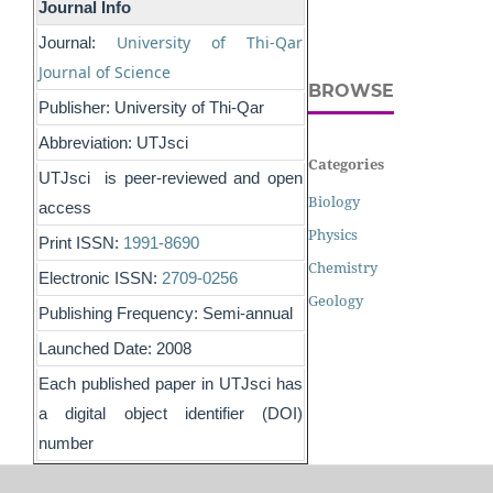
Journal Info
University of Thi-Qar
Journal:
Journal of Science
BROWSE
Publisher: University of Thi-Qar
Abbreviation: UTJsci
Categories
UTJsci is peer-reviewed and open
Biology
access
Physics
Print ISSN:
1991-8690
Chemistry
Electronic ISSN:
2709-0256
Geology
Publishing Frequency: Semi-annual
Launched Date: 2008
Each published paper in UTJsci has
a digital object identifier (DOI)
number