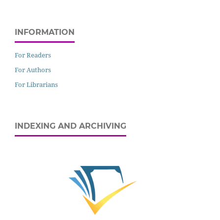
INFORMATION
For Readers
For Authors
For Librarians
INDEXING AND ARCHIVING