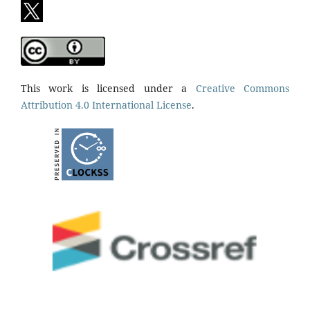
This work is licensed under a
Creative Commons
Attribution 4.0 International License
.