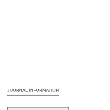
JOURNAL INFORMATION