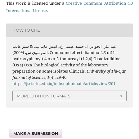
This work is licensed under a
Creative Commons Attribution 4.0
International License
.
HOW TO CITE
عبد علي الحواني ا., حميد عيسى ع., انيس ماينا ب., & شبر غالب
الموسوي ش. (2009). Compound effect diamino-2.5-di(4-
hydroxyphenyl)-4-oxo-5-thoiureayl-(1,2,4) Oxadizolidine
(Oxa).Oxa The biological activity of the laboratory
preparation on some isolates Clinicals.
University of Thi-Qar
Journal of Science
,
1
(4), 29-40.
https://jsci.utq.edu.iq/index.php/main/article/view/201
MORE CITATION FORMATS
MAKE A SUBMISSION