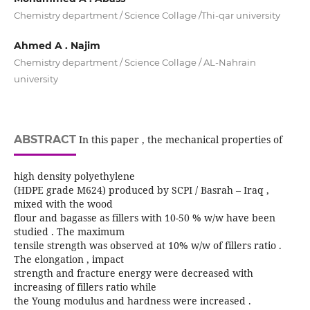
Chemistry department / Science Collage /Thi-qar university
Ahmed A . Najim
Chemistry department / Science Collage / AL-Nahrain
university
ABSTRACT
In this paper , the mechanical properties of
high density polyethylene
(HDPE grade M624) produced by SCPI / Basrah – Iraq ,
mixed with the wood
flour and bagasse as fillers with 10-50 % w/w have been
studied . The maximum
tensile strength was observed at 10% w/w of fillers ratio .
The elongation , impact
strength and fracture energy were decreased with
increasing of fillers ratio while
the Young modulus and hardness were increased .