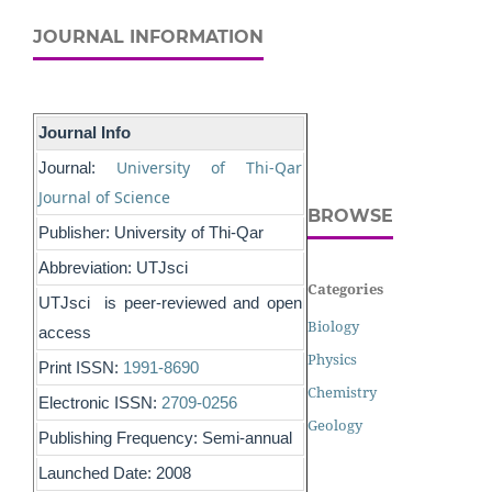
JOURNAL INFORMATION
Journal Info
University of Thi-Qar
Journal:
Journal of Science
BROWSE
Publisher: University of Thi-Qar
Abbreviation: UTJsci
Categories
UTJsci is peer-reviewed and open
Biology
access
Physics
Print ISSN:
1991-8690
Chemistry
Electronic ISSN:
2709-0256
Geology
Publishing Frequency: Semi-annual
Launched Date: 2008