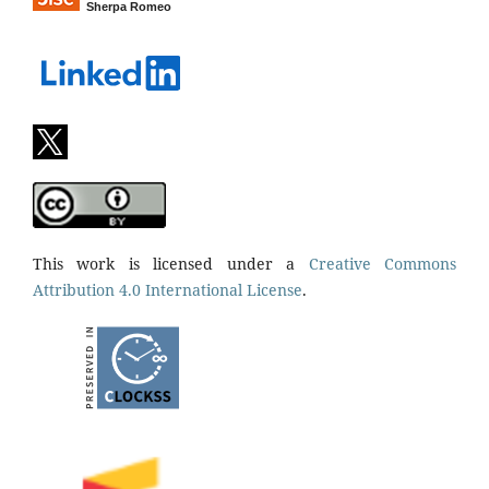
Sherpa Romeo
This work is licensed under a
Creative Commons
Attribution 4.0 International License
.