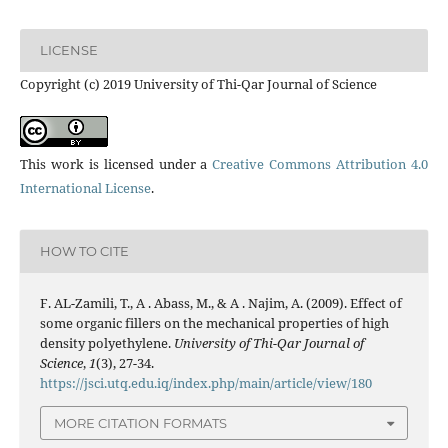
LICENSE
Copyright (c) 2019 University of Thi-Qar Journal of Science
This work is licensed under a
Creative Commons Attribution 4.0
International License
.
HOW TO CITE
F. AL-Zamili, T., A . Abass, M., & A . Najim, A. (2009). Effect of
some organic fillers on the mechanical properties of high
density polyethylene.
University of Thi-Qar Journal of
Science
,
1
(3), 27-34.
https://jsci.utq.edu.iq/index.php/main/article/view/180
MORE CITATION FORMATS