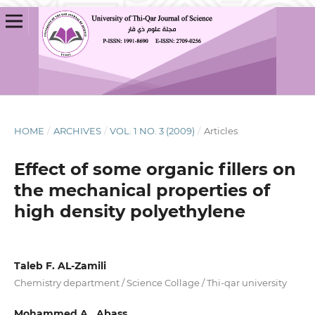
HOME
/
ARCHIVES
/
VOL. 1 NO. 3 (2009)
/
Articles
Effect of some organic fillers on
the mechanical properties of
high density polyethylene
Taleb F. AL-Zamili
Chemistry department / Science Collage / Thi-qar university
Mohammed A . Abass