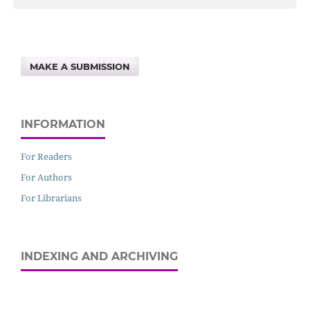
MAKE A SUBMISSION
INFORMATION
For Readers
For Authors
For Librarians
INDEXING AND ARCHIVING