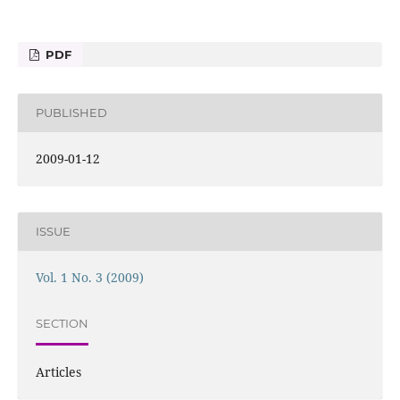
PDF
PUBLISHED
2009-01-12
ISSUE
Vol. 1 No. 3 (2009)
SECTION
Articles