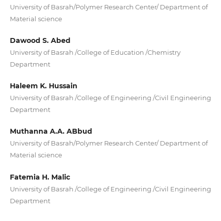
University of Basrah/Polymer Research Center/ Department of
Material science
Dawood S. Abed
University of Basrah /College of Education /Chemistry
Department
Haleem K. Hussain
University of Basrah /College of Engineering /Civil Engineering
Department
Muthanna A.A. ABbud
University of Basrah/Polymer Research Center/ Department of
Material science
Fatemia H. Malic
University of Basrah /College of Engineering /Civil Engineering
Department