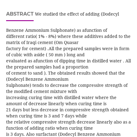
ABSTRACT
We studied the effect of adding (Dodecyl
Benzene Ammonium Sulphonate) as afunction of
different ratio( 1% - 8%) where these additives added to the
matrix of Iraqi cement (Om Quasar
factory for cement) .All the prepared samples were in form
of cubic with aside ( 50 mm ) long and
evaluated as afunction of dipping time in distilled water . All
the prepared samples had a proportion
of cement to sand ). The obtained results showed that the
(Dodecyl Benzene Ammonium
Sulphonate) tends to decrease the compressive strength of
the modified cement mixture with
increasing curing time with distilled water where the
amount of decrease linearly when curing time is
21 days but less decrease in compressive strength obtained
when curing time is 3 and 7 days while
the relative compressive strength decrease linearly also as a
function of adding ratio when curing time
is 3 days. Also surfactant (Dodecyl Benzene Ammonium