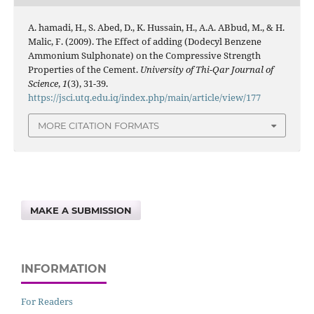
A. hamadi, H., S. Abed, D., K. Hussain, H., A.A. ABbud, M., & H.
Malic, F. (2009). The Effect of adding (Dodecyl Benzene
Ammonium Sulphonate) on the Compressive Strength
Properties of the Cement.
University of Thi-Qar Journal of
Science
,
1
(3), 31-39.
https://jsci.utq.edu.iq/index.php/main/article/view/177
MORE CITATION FORMATS
MAKE A SUBMISSION
INFORMATION
For Readers