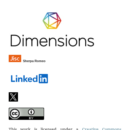
Sherpa Romeo
This work is licensed under a
Creative Commons