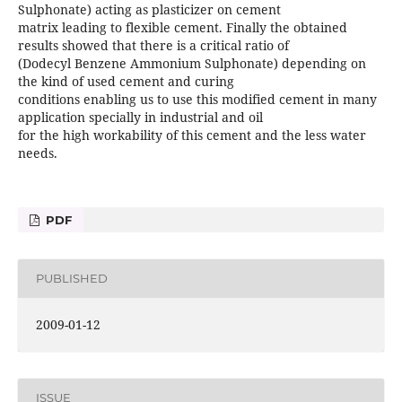
Sulphonate) acting as plasticizer on cement
matrix leading to flexible cement. Finally the obtained
results showed that there is a critical ratio of
(Dodecyl Benzene Ammonium Sulphonate) depending on
the kind of used cement and curing
conditions enabling us to use this modified cement in many
application specially in industrial and oil
for the high workability of this cement and the less water
needs.
PDF
PUBLISHED
2009-01-12
ISSUE