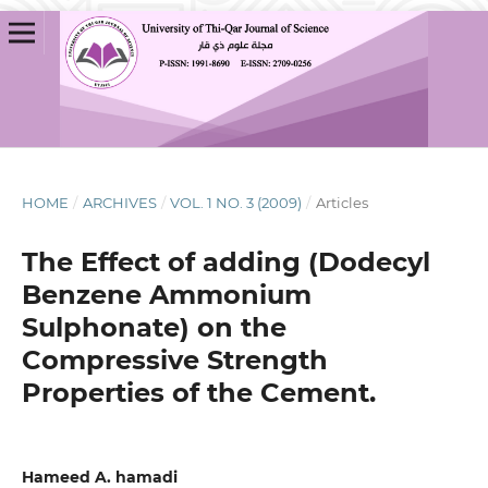
HOME
/
ARCHIVES
/
VOL. 1 NO. 3 (2009)
/
Articles
The Effect of adding (Dodecyl
Benzene Ammonium
Sulphonate) on the
Compressive Strength
Properties of the Cement.
Hameed A. hamadi