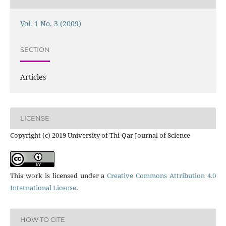
Vol. 1 No. 3 (2009)
SECTION
Articles
LICENSE
Copyright (c) 2019 University of Thi-Qar Journal of Science
This work is licensed under a
Creative Commons Attribution 4.0
International License
.
HOW TO CITE