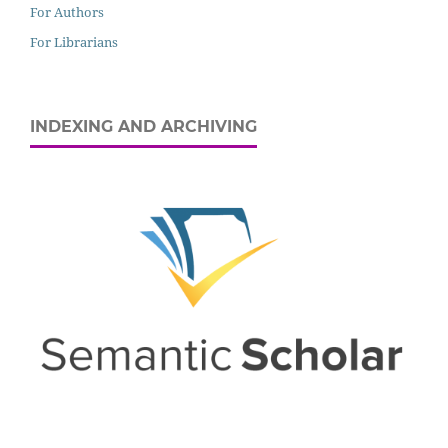
For Authors
For Librarians
INDEXING AND ARCHIVING