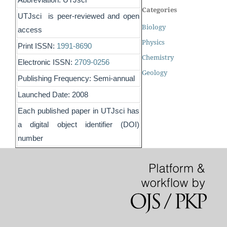
Categories
UTJsci is peer-reviewed and open
Biology
access
Physics
Print ISSN:
1991-8690
Chemistry
Electronic ISSN:
2709-0256
Geology
Publishing Frequency: Semi-annual
Launched Date: 2008
Each published paper in UTJsci has
a digital object identifier (DOI)
number