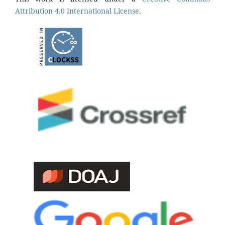
Attribution 4.0 International License
.