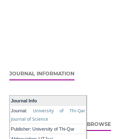
JOURNAL INFORMATION
Journal Info
University of Thi-Qar
Journal:
Journal of Science
BROWSE
Publisher: University of Thi-Qar
Abbreviation: UTJsci