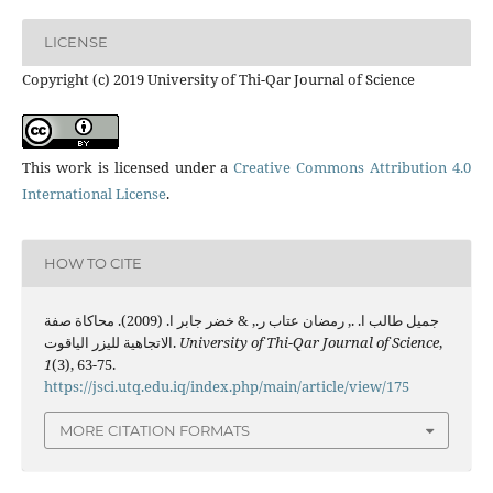
LICENSE
Copyright (c) 2019 University of Thi-Qar Journal of Science
This work is licensed under a
Creative Commons Attribution 4.0
International License
.
HOW TO CITE
جميل طالب ا. ., رمضان عتاب ر., & خضر جابر ا. (2009). محاكاة صفة
الاتجاهية لليزر الياقوت.
University of Thi-Qar Journal of Science
,
1
(3), 63-75.
https://jsci.utq.edu.iq/index.php/main/article/view/175
MORE CITATION FORMATS