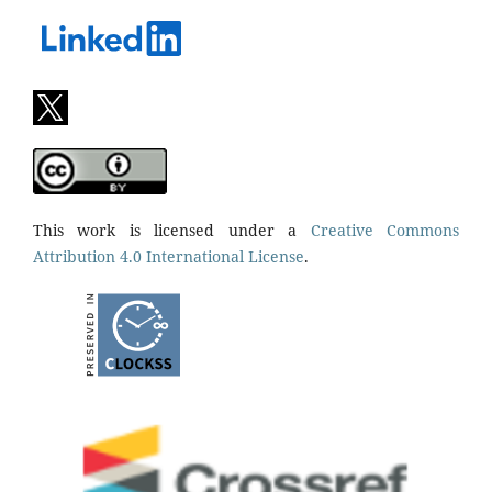
This work is licensed under a
Creative Commons
Attribution 4.0 International License
.