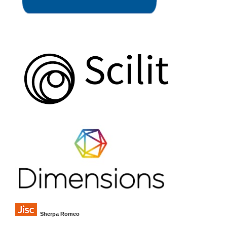
Sherpa Romeo