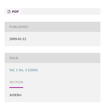
PDF
PUBLISHED
2009-01-12
ISSUE
Vol. 1 No. 3 (2009)
SECTION
Articles