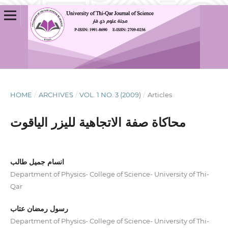
HOME
/
ARCHIVES
/
VOL. 1 NO. 3 (2009)
/
Articles
محاكاة صفة الاتجاهية لليزر الياقوت
انسام جميل طالب
Department of Physics- College of Science- University of Thi-
Qar
رسول رمضان عتاب
Department of Physics- College of Science- University of Thi-