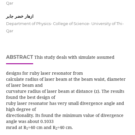
Qar
ازهار خضر جابر
Department of Physics- College of Science- University of Thi-
Qar
ABSTRACT
This study deals with simulate assumed
designs for ruby laser resonator from
calculate radius of laser beam at the beam waist, diameter
of laser beam and
curvature radius of laser beam at distance (z). The results
found the best design of
ruby laser resonator has very small divergence angle and
high degree of
directionality. Its found the minimum value of divergence
angle was about 0.1033
mrad at R
=40 cm and R
=40 cm.
1
2