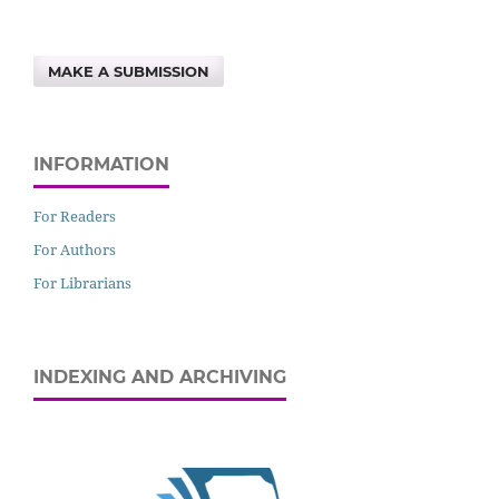
MAKE A SUBMISSION
INFORMATION
For Readers
For Authors
For Librarians
INDEXING AND ARCHIVING