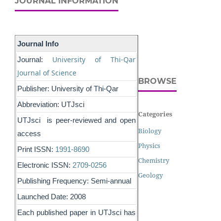
JOURNAL INFORMATION
Journal Info
University of Thi-Qar
Journal:
Journal of Science
BROWSE
Publisher: University of Thi-Qar
Abbreviation: UTJsci
Categories
UTJsci is peer-reviewed and open
Biology
access
Physics
Print ISSN:
1991-8690
Chemistry
Electronic ISSN:
2709-0256
Geology
Publishing Frequency: Semi-annual
Launched Date: 2008
Each published paper in UTJsci has