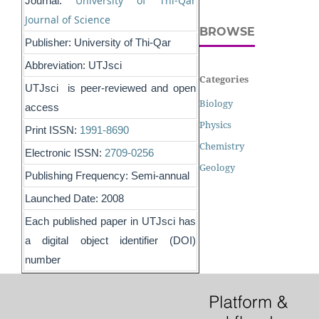
University of Thi-Qar
Journal:
Journal of Science
BROWSE
Publisher: University of Thi-Qar
Abbreviation: UTJsci
Categories
UTJsci is peer-reviewed and open
Biology
access
Physics
Print ISSN:
1991-8690
Chemistry
Electronic ISSN:
2709-0256
Geology
Publishing Frequency: Semi-annual
Launched Date: 2008
Each published paper in UTJsci has
a digital object identifier (DOI)
number