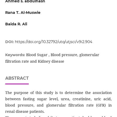
Ahmed s. abdulhasn
Rana T. Al-Muswie
Baida R. Ali
DOI:
https://doi.org/10.32792/utq/utjsci/v9i2.904
Blood Sugar , Blood pressure, glomerular
Keywords:
filtration rate and Kidney disease
ABSTRACT
The purpose of this study is to determine the association
between fasting sugar level, urea, creatinine, uric acid,
blood pressure, and glomerular filtration rate (GFR) in
renal disease patients.