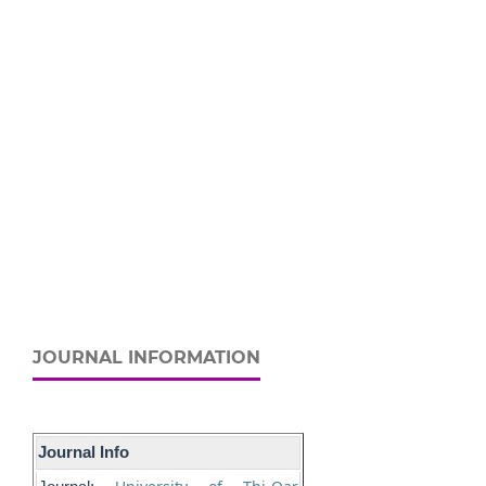
JOURNAL INFORMATION
Journal Info