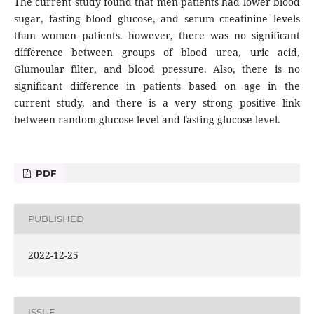
The current study found that men patients had lower blood
sugar, fasting blood glucose, and serum creatinine levels
than women patients. however, there was no significant
difference between groups of blood urea, uric acid,
Glumoular filter, and blood pressure. Also, there is no
significant difference in patients based on age in the
current study, and there is a very strong positive link
between random glucose level and fasting glucose level.
PDF
PUBLISHED
2022-12-25
ISSUE