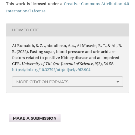
This work is licensed under a
Creative Commons Attribution 4.0
International License
.
HOW TO CITE
Al-Rumaidh, S. Z. ., abdulhasn, A. s., Al-Muswie, R. T., & Ali, B.
R. (2022). Fasting sugar, blood pressure and uric acid are
factors related to positive Kidney disease and an impaired
GFR.
University of Thi-Qar Journal of Science
,
9
(2), 54-58.
https://doi.org/10.32792/utq/utjsci/v9i2.904
MORE CITATION FORMATS
MAKE A SUBMISSION