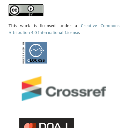
This work is licensed under a
Creative Commons
Attribution 4.0 International License
.