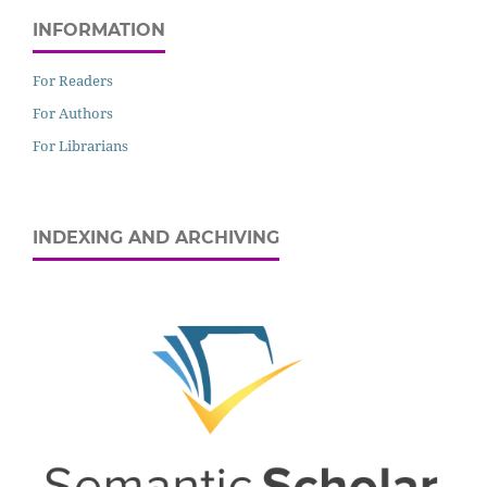
INFORMATION
For Readers
For Authors
For Librarians
INDEXING AND ARCHIVING