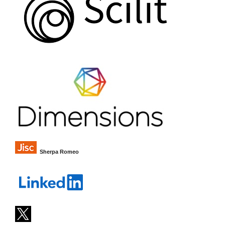
Sherpa Romeo