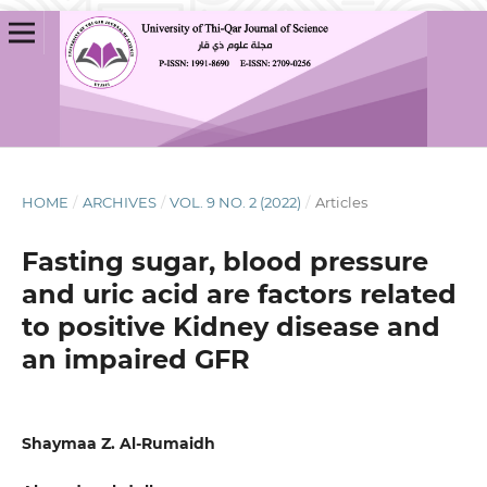
HOME
/
ARCHIVES
/
VOL. 9 NO. 2 (2022)
/
Articles
Fasting sugar, blood pressure
and uric acid are factors related
to positive Kidney disease and
an impaired GFR
Shaymaa Z. Al-Rumaidh