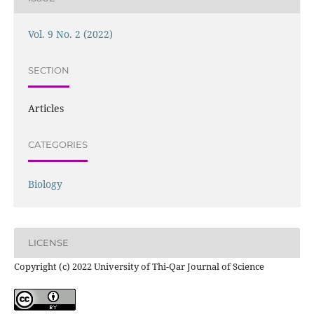
Vol. 9 No. 2 (2022)
SECTION
Articles
CATEGORIES
Biology
LICENSE
Copyright (c) 2022 University of Thi-Qar Journal of Science