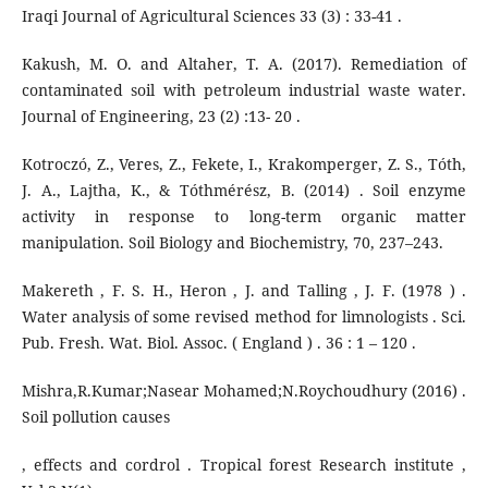
Iraqi Journal of Agricultural Sciences 33 (3) : 33-41 .
Kakush, M. O. and Altaher, T. A. (2017). Remediation of
contaminated soil with petroleum industrial waste water.
Journal of Engineering, 23 (2) :13- 20 .
Kotroczó, Z., Veres, Z., Fekete, I., Krakomperger, Z. S., Tóth,
J. A., Lajtha, K., & Tóthmérész, B. (2014) . Soil enzyme
activity in response to long-term organic matter
manipulation. Soil Biology and Biochemistry, 70, 237–243.
Makereth , F. S. H., Heron , J. and Talling , J. F. (1978 ) .
Water analysis of some revised method for limnologists . Sci.
Pub. Fresh. Wat. Biol. Assoc. ( England ) . 36 : 1 – 120 .
Mishra,R.Kumar;Nasear Mohamed;N.Roychoudhury (2016) .
Soil pollution causes
, effects and cordrol . Tropical forest Research institute ,