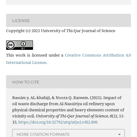
LICENSE
Copyright (c) 2021 University of Thi-Qar Journal of Science
This work is licensed under a
Creative Commons Attribution 4.0
International License
.
HOW TO CITE
Bassim y. AL-khafaji, & Noora Q. Kareem. (2021). Impact of
oil waste discharge from Al-Nassiriya oil refinery upon
physical chemical properties and heavy elements content of
vicinity soil.
University of Thi-Qar Journal of Science
,
8
(2), 11-
15.
https://doi.org/10.32792/utq/utjsci.v8i2.806
MORE CITATION FORMATS