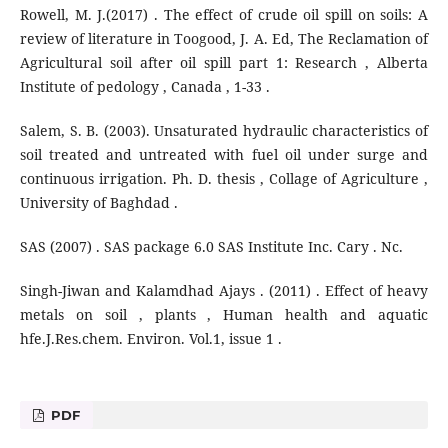
Rowell, M. J.(2017) . The effect of crude oil spill on soils: A
review of literature in Toogood, J. A. Ed, The Reclamation of
Agricultural soil after oil spill part 1: Research , Alberta
Institute of pedology , Canada , 1-33 .
Salem, S. B. (2003). Unsaturated hydraulic characteristics of
soil treated and untreated with fuel oil under surge and
continuous irrigation. Ph. D. thesis , Collage of Agriculture ,
University of Baghdad .
SAS (2007) . SAS package 6.0 SAS Institute Inc. Cary . Nc.
Singh-Jiwan and Kalamdhad Ajays . (2011) . Effect of heavy
metals on soil , plants , Human health and aquatic
hfe.J.Res.chem. Environ. Vol.1, issue 1 .
PDF