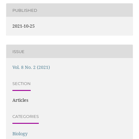
PUBLISHED
2021-10-25
ISSUE
Vol. 8 No. 2 (2021)
SECTION
Articles
CATEGORIES
Biology