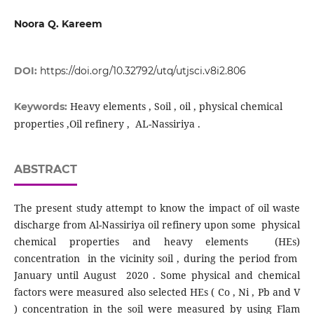
Noora Q. Kareem
DOI:
https://doi.org/10.32792/utq/utjsci.v8i2.806
Heavy elements , Soil , oil , physical chemical
Keywords:
properties ,Oil refinery , AL-Nassiriya .
ABSTRACT
The present study attempt to know the impact of oil waste
discharge from Al-Nassiriya oil refinery upon some physical
chemical properties and heavy elements (HEs)
concentration in the vicinity soil , during the period from
January until August 2020 . Some physical and chemical
factors were measured also selected HEs ( Co , Ni , Pb and V
) concentration in the soil were measured by using Flam