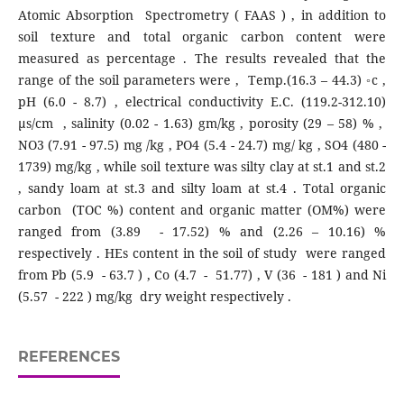
Atomic Absorption Spectrometry ( FAAS ) , in addition to
soil texture and total organic carbon content were
measured as percentage . The results revealed that the
range of the soil parameters were , Temp.(16.3 – 44.3) ◦c ,
pH (6.0 - 8.7) , electrical conductivity E.C. (119.2-312.10)
µs/cm , salinity (0.02 - 1.63) gm/kg , porosity (29 – 58) % ,
NO3 (7.91 - 97.5) mg /kg , PO4 (5.4 - 24.7) mg/ kg , SO4 (480 -
1739) mg/kg , while soil texture was silty clay at st.1 and st.2
, sandy loam at st.3 and silty loam at st.4 . Total organic
carbon (TOC %) content and organic matter (OM%) were
ranged from (3.89 - 17.52) % and (2.26 – 10.16) %
respectively . HEs content in the soil of study were ranged
from Pb (5.9 - 63.7 ) , Co (4.7 - 51.77) , V (36 - 181 ) and Ni
(5.57 - 222 ) mg/kg dry weight respectively .
REFERENCES