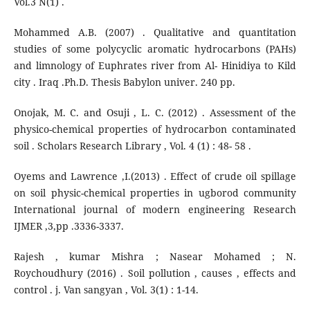
Vol.3 N(1) .
Mohammed A.B. (2007) . Qualitative and quantitation
studies of some polycyclic aromatic hydrocarbons (PAHs)
and limnology of Euphrates river from Al- Hinidiya to Kild
city . Iraq .Ph.D. Thesis Babylon univer. 240 pp.
Onojak, M. C. and Osuji , L. C. (2012) . Assessment of the
physico-chemical properties of hydrocarbon contaminated
soil . Scholars Research Library , Vol. 4 (1) : 48- 58 .
Oyems and Lawrence ,I.(2013) . Effect of crude oil spillage
on soil physic-chemical properties in ugborod community
International journal of modern engineering Research
IJMER ,3,pp .3336-3337.
Rajesh , kumar Mishra ; Nasear Mohamed ; N.
Roychoudhury (2016) . Soil pollution , causes , effects and
control . j. Van sangyan , Vol. 3(1) : 1-14.