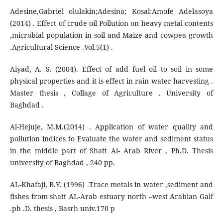
Adesine,Gabriel olulakin;Adesina; Kosal:Amofe Adelasoya
(2014) . Effect of crude oil Pollution on heavy metal contents
,microbial population in soil and Maize and cowpea growth
.Agricultural Science .Vol.5(1) .
Aiyad, A. S. (2004). Effect of add fuel oil to soil in some
physical properties and it is effect in rain water harvesting .
Master thesis , Collage of Agriculture . University of
Baghdad .
Al-Hejuje, M.M.(2014) . Application of water quality and
pollution indices to Evaluate the water and sediment status
in the middle part of Shatt Al- Arab River , Ph.D. Thesis
university of Baghdad , 240 pp.
AL-Khafaji, B.Y. (1996) .Trace metals in water ,sediment and
fishes from shatt AL-Arab estuary north –west Arabian Galf
.ph .D. thesis , Basrh univ.170 p