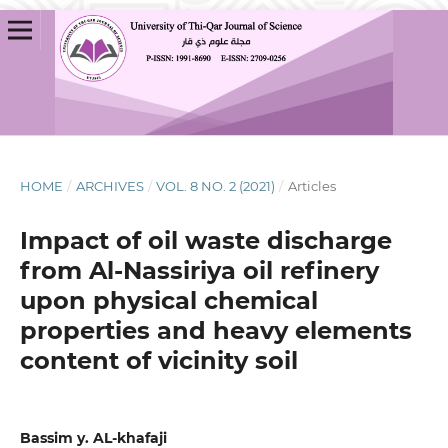
HOME
/
ARCHIVES
/
VOL. 8 NO. 2 (2021)
/
Articles
Impact of oil waste discharge
from Al-Nassiriya oil refinery
upon physical chemical
properties and heavy elements
content of vicinity soil
Bassim y. AL-khafaji