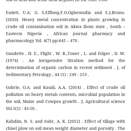
Essiett, U.A; G. S.Effiong;F.O.Ogbemudia and E.J.Bruno.
(2010). Heavy metal concentration in plants growing in
crude oil contamination soil in Akwa Ibom state , South –
Easterm Nigeria , African journal pharmacy and
pharmacology Vol. 4(7) pp:645 – 470 .
Gaudette , H. E., Flight , W. R.,Toner , L. and Folger , D. W.
(1974) . An inexpensive titration method for the
determination of organic carbon in recent sediment . J. of
Sedimentary Petrology , 44 (1) : 249 - 253 .
Gobrie, O.A. and Kasali, A.A. (2014) . Effect of crude oil
pollution on heavy metals contents, microbial population in
the soil, Maize and Cowpea growth . J. Agricultural science
Vol.5(1) : 43-50 .
Kahdim, N. S. and Subr, A. K. (2012) . Effect of tillage with
chisel plow on soil mean weight diameter and porosity . The