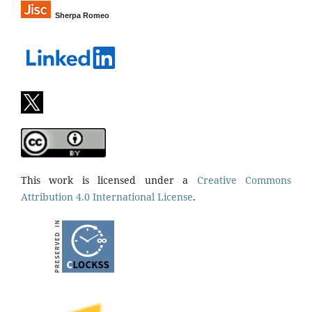
Sherpa Romeo
This work is licensed under a
Creative Commons
Attribution 4.0 International License
.