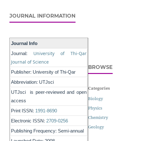
JOURNAL INFORMATION
Journal Info
University of Thi-Qar
Journal:
Journal of Science
BROWSE
Publisher: University of Thi-Qar
Abbreviation: UTJsci
Categories
UTJsci is peer-reviewed and open
Biology
access
Physics
Print ISSN:
1991-8690
Chemistry
Electronic ISSN:
2709-0256
Geology
Publishing Frequency: Semi-annual
Launched Date: 2008