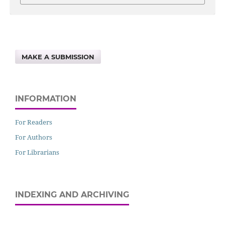
MAKE A SUBMISSION
INFORMATION
For Readers
For Authors
For Librarians
INDEXING AND ARCHIVING