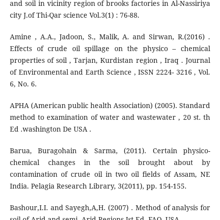
and soil in vicinity region of brooks factories in Al-Nassiriya
city J.of Thi-Qar science Vol.3(1) : 76-88.
Amine , A.A., Jadoon, S., Malik, A. and Sirwan, R.(2016) .
Effects of crude oil spillage on the physico – chemical
properties of soil , Tarjan, Kurdistan region , Iraq . Journal
of Environmental and Earth Science , ISSN 2224- 3216 , Vol.
6, No. 6.
APHA (American public health Association) (2005). Standard
method to examination of water and wastewater , 20 st. th
Ed .washington De USA .
Barua, Buragohain & Sarma, (2011). Certain physico-
chemical changes in the soil brought about by
contamination of crude oil in two oil fields of Assam, NE
India. Pelagia Research Library, 3(2011), pp. 154-155.
Bashour,I.I. and Sayegh,A,H. (2007) . Method of analysis for
soil of Arid and semi- Arid Regions Ist Ed. FAO. USA.