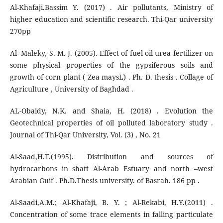
Al-Khafaji.Bassim Y. (2017) . Air pollutants, Ministry of
higher education and scientific research. Thi-Qar university
270pp
Al- Maleky, S. M. J. (2005). Effect of fuel oil urea fertilizer on
some physical properties of the gypsiferous soils and
growth of corn plant ( Zea maysL) . Ph. D. thesis . Collage of
Agriculture , University of Baghdad .
AL-Obaidy, N.K. and Shaia, H. (2018) . Evolution the
Geotechnical properties of oil polluted laboratory study .
Journal of Thi-Qar University, Vol. (3) , No. 21
Al-Saad,H.T.(1995). Distribution and sources of
hydrocarbons in shatt Al-Arab Estuary and north –west
Arabian Guif . Ph.D.Thesis university. of Basrah. 186 pp .
Al-Saadi,A.M.; Al-Khafaji, B. Y. ; Al-Rekabi, H.Y.(2011) .
Concentration of some trace elements in falling particulate