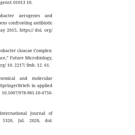
o gens1 01013 10.
obacter aerogenes and
ens confronting antibiotic
ay 2015, https:// doi. org/
erobacter cloacae Complex:
nce,” Future Microbiology,
 org/ 10. 2217/ fmb. 12. 61.
hemical and molecular
SpringerBriefs in applied
 10.1007/978-981-10-4750-
 International Journal of
 5320, Jul. 2020, doi: