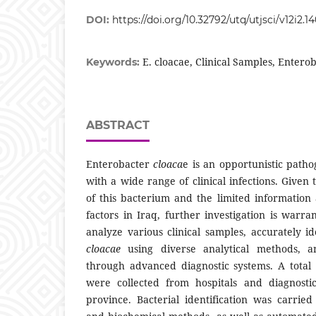
DOI:
https://doi.org/10.32792/utq/utjsci/v12i2.1
E. cloacae, Clinical Samples, Entero
Keywords:
ABSTRACT
Enterobacter
cloaca
e is an opportunistic patho
with a wide range of clinical infections. Given
of this bacterium and the limited information 
factors in Iraq, further investigation is warr
analyze various clinical samples, accurately i
cloacae
using diverse analytical methods, a
through advanced diagnostic systems. A total 
were collected from hospitals and diagnostic
province. Bacterial identification was carrie