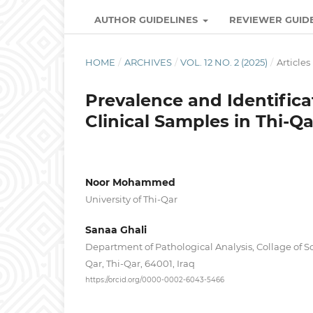
AUTHOR GUIDELINES
REVIEWER GUID
HOME
/
ARCHIVES
/
VOL. 12 NO. 2 (2025)
/
Articles
Prevalence and Identifica
Clinical Samples in Thi-Qa
Noor Mohammed
University of Thi-Qar
Sanaa Ghali ‎
Department of Pathological Analysis, Collage of Sci
Qar, Thi-Qar, 64001, Iraq
https://orcid.org/0000-0002-6043-5466