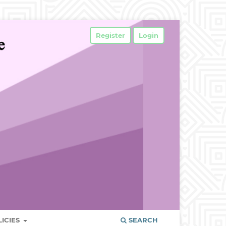
Register
Login
LICIES
SEARCH