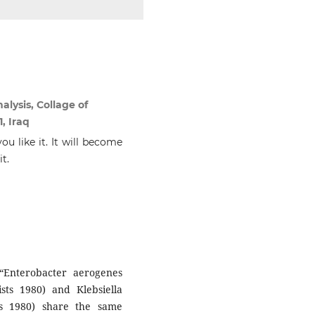
alysis, Collage of
, Iraq
ou like it. It will become
t.
 “Enterobacter aerogenes
s 1980) and Klebsiella
ts 1980) share the same