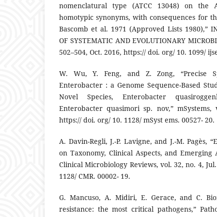
nomenclatural type (ATCC 13048) on the 
homotypic synonyms, with consequences for th
Bascomb et al. 1971 (Approved Lists 1980),
OF SYSTEMATIC AND EVOLUTIONARY MICROBIOLO
502–504, Oct. 2016, https:// doi. org/ 10. 1099/ ij
W. Wu, Y. Feng, and Z. Zong, “Precise Spe
Enterobacter : a Genome Sequence-Based Stud
Novel Species, Enterobacter quasirogg
Enterobacter quasimori sp. nov,” mSystems, v
https:// doi. org/ 10. 1128/ mSyst ems. 00527- 20.
A. Davin-Regli, J.-P. Lavigne, and J.-M. Pagès, 
on Taxonomy, Clinical Aspects, and Emerging A
Clinical Microbiology Reviews, vol. 32, no. 4, Jul. 
1128/ CMR. 00002- 19.
G. Mancuso, A. Midiri, E. Gerace, and C. Bion
resistance: the most critical pathogens,” Path