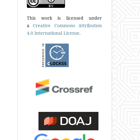
This work is licensed under
a
Creative Commons Attribution
4.0 International License
.