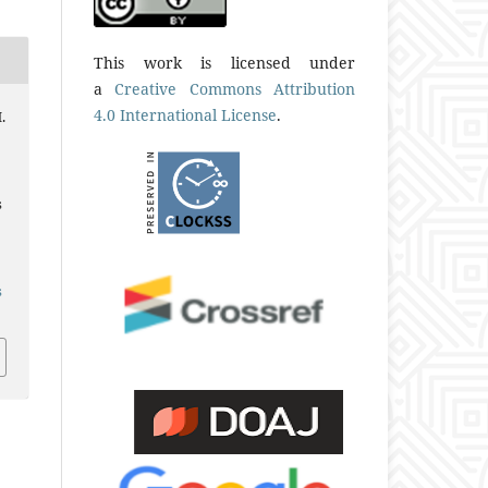
This work is licensed under
a
Creative Commons Attribution
4.0 International License
.
.
s
s