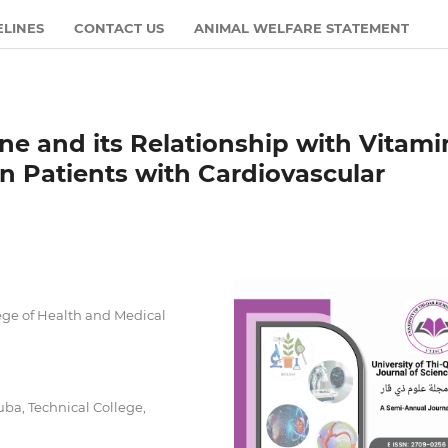
ELINES
CONTACT US
ANIMAL WELFARE STATEMENT
ne and its Relationship with Vitami
in Patients with Cardiovascular
ge of Health and Medical
ba, Technical College,