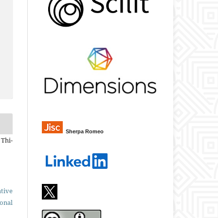
Sherpa Romeo
 Thi-
tive
ional