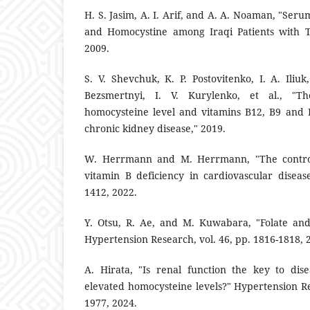
H. S. Jasim, A. I. Arif, and A. A. Noaman, "Seru
and Homocystine among Iraqi Patients with Ty
2009.
S. V. Shevchuk, K. P. Postovitenko, I. A. Iliu
Bezsmertnyi, I. V. Kurylenko, et al., "Th
homocysteine level and vitamins B12, B9 and B
chronic kidney disease," 2019.
W. Herrmann and M. Herrmann, "The controv
vitamin B deficiency in cardiovascular disease
1412, 2022.
Y. Otsu, R. Ae, and M. Kuwabara, "Folate and
Hypertension Research, vol. 46, pp. 1816-1818, 
A. Hirata, "Is renal function the key to di
elevated homocysteine levels?" Hypertension Re
1977, 2024.