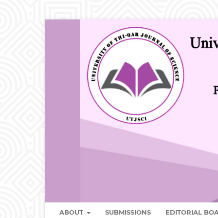
ABOUT
SUBMISSIONS
EDITORIAL B