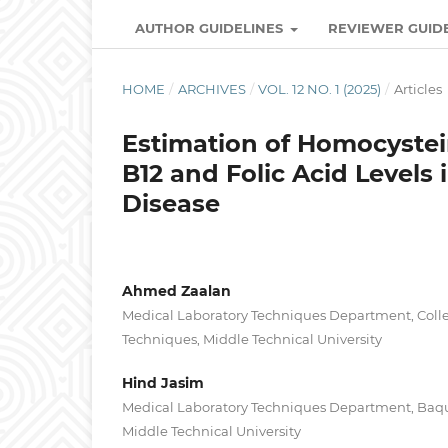
AUTHOR GUIDELINES
REVIEWER GUID
HOME
/
ARCHIVES
/
VOL. 12 NO. 1 (2025)
/
Articles
Estimation of Homocystei
B12 and Folic Acid Levels 
Disease
Ahmed Zaalan
Medical Laboratory Techniques Department, Colle
Techniques, Middle Technical University
Hind Jasim
Medical Laboratory Techniques Department, Baqu
Middle Technical University