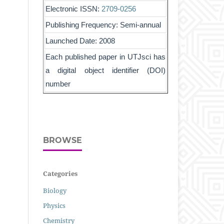
Electronic ISSN:
2709-0256
Publishing Frequency: Semi-annual
Launched Date: 2008
Each published paper in UTJsci has
a digital object identifier (DOI)
number
BROWSE
Categories
Biology
Physics
Chemistry