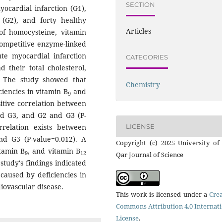
SECTION
yocardial infarction (G1),
e (G2), and forty healthy
Articles
 of homocysteine, vitamin
ompetitive enzyme-linked
te myocardial infarction
CATEGORIES
d their total cholesterol,
. The study showed that
Chemistry
ciencies in vitamin B
and
9
sitive correlation between
nd G3, and G2 and G3 (P-
LICENSE
orrelation exists between
d G3 (P-value=0.012). A
Copyright (c) 2025 University of
tamin B
, and vitamin B
9
12
Qar Journal of Science
study's findings indicated
caused by deficiencies in
rdiovascular disease.
This work is licensed under a
Crea
Commons Attribution 4.0 Internat
License
.