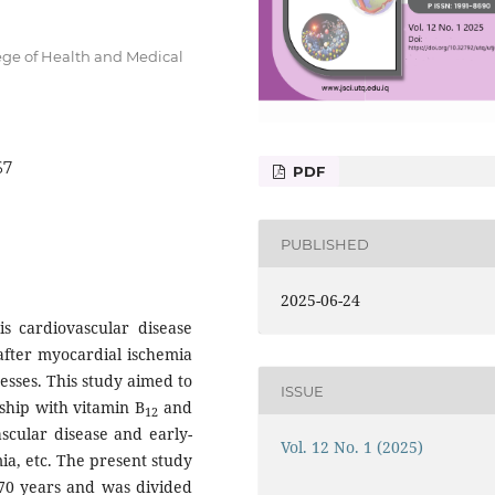
ge of Health and Medical
67
PDF
PUBLISHED
2025-06-24
is cardiovascular disease
after myocardial ischemia
sses. This study aimed to
ISSUE
ship with vitamin B
and
12
ascular disease and early-
Vol. 12 No. 1 (2025)
ia, etc. The present study
 70 years and was divided