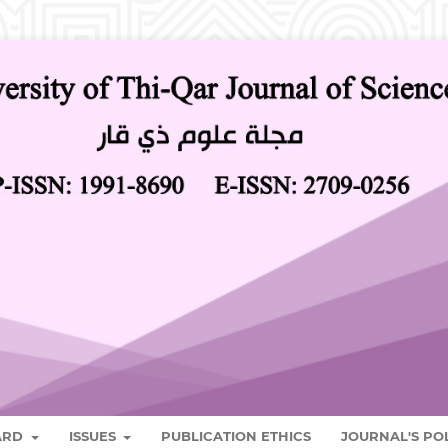
OARD
ISSUES
PUBLICATION ETHICS
JOURNAL'S PO