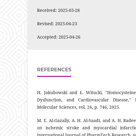
Received: 2025-03-28
Revised: 2025-04-23
Accepted: 2025-04-26
REFERENCES
H. Jakubowski and Ł. Witucki, "Homocysteine 
Dysfunction, and Cardiovascular Disease," I
Molecular Sciences, vol. 26, p. 746, 2025.
M. E. Al-Gazally, A. H. Al-Saadi, and A. H. Rade
on ischemic stroke and myocardial infarctio
International Journal of PharmTech Research, vol