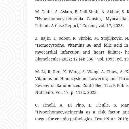
M. Qadir, S. Aslam, B. Lail Shah, A. Akbar, S. 
"Hyperhomocysteinemia Causing Myocardial
Patient: A Case Report," Cureus, vol. 17, 2025.
Z. Bajic, T. Sobot, R. Skrbic, M. Stojiljkovic, 
"Homocysteine, vitamins B6 and folic acid i
myocardial infarction and heart failure- h
Biomolecules 2022; 12 (4): 536," vol. 1993, ed, 19
M. Li, R. Ren, K. Wang, S. Wang, A. Chow, A. K. 
Vitamins on Homocysteine Lowering and Thro
Review of Randomized Controlled Trials Publi
Nutrients, vol. 17, p. 1122, 2025.
C. Tinelli, A. Di Pino, E. Ficulle, S. Marc
"Hyperhomocysteinemia as a risk factor and 
target for certain pathologies. Front Nutr. 2019; 