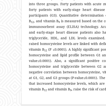
into three groups. Forty patients with acute m
forty patients with early-stage heart diseas
participants (G3). Quantitative determination
B
, and vitamin B
is measured based on the c
12
9
immunosorbent assay (ELISA) technology. Acu
and early-stage heart disease patients also ha
triglyceride, HDL, and LDL levels examined
raised homocysteine levels are linked with defi
vitamin B
(P ≤0.0001). A highly significant po
12
homocysteine and lipid profile between G1 a
value≤0.0001). Also, a significant positive c
homocysteine and triglyceride between G2 an
negative correlation between homocysteine, vi
at G1, G2, and G3 groups (P-value≤0.0001). The 
that increased homocysteine levels, which are 
vitamin B
and vitamin B
, raise the risk of ca
12
9