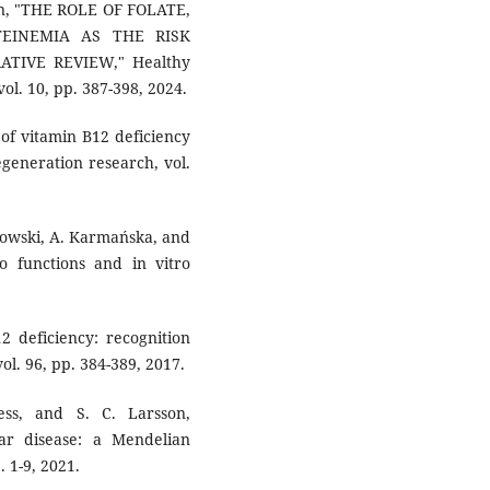
min, "THE ROLE OF FOLATE,
EINEMIA AS THE RISK
TIVE REVIEW," Healthy
ol. 10, pp. 387-398, 2024.
e of vitamin B12 deficiency
egeneration research, vol.
wowski, A. Karmańska, and
o functions and in vitro
2 deficiency: recognition
l. 96, pp. 384-389, 2017.
ss, and S. C. Larsson,
ar disease: a Mendelian
 1-9, 2021.