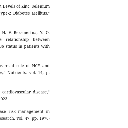
m Levels of Zinc, Selenium
pe-2 Diabetes Mellitus,"
k, H. V. Bezsmertna, Y. O.
e relationship between
6 status in patients with
ersial role of HCY and
s," Nutrients, vol. 14, p.
 cardiovascular disease,"
2023.
sease risk management in
search, vol. 47, pp. 1976-