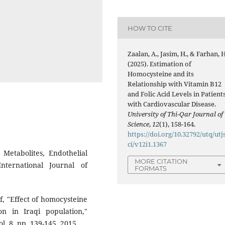
HOW TO CITE
Zaalan, A., Jasim, H., & Farhan, H
(2025). Estimation of
Homocysteine and its
Relationship with Vitamin B12
and Folic Acid Levels in Patient
with Cardiovascular Disease.
University of Thi-Qar Journal of
Science
,
12
(1), 158-164.
https://doi.org/10.32792/utq/utj
ci/v12i1.1367
Metabolites, Endothelial
MORE CITATION
nternational Journal of
FORMATS
ef, "Effect of homocysteine
n in Iraqi population,"
. 8, pp. 139-145, 2015.