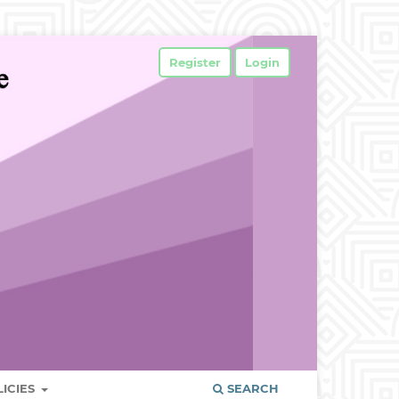
Register
Login
LICIES
SEARCH