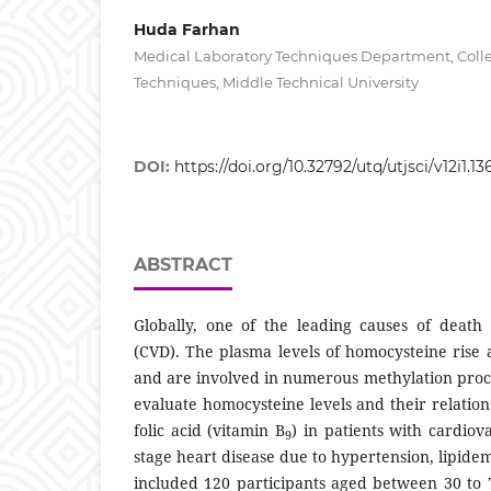
Huda Farhan
Medical Laboratory Techniques Department, Colle
Techniques, Middle Technical University
DOI:
https://doi.org/10.32792/utq/utjsci/v12i1.13
ABSTRACT
Globally, one of the leading causes of death 
(CVD). The plasma levels of homocysteine rise 
and are involved in numerous methylation proce
evaluate homocysteine levels and their relation
folic acid (vitamin B
) in patients with cardiov
9
stage heart disease due to hypertension, lipidem
included 120 participants aged between 30 to