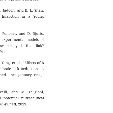
K. Jadoon, and B. L. Shah,
 Infarction in a Young
N. Ponorac, and D. Djuric,
n experimental models of
ow strong is that link?
91.
Yang, et al., "Effects of B
mbotic Risk Reduction—A
shed Since January 1996,"
elli, and M. Feligioni,
potential nutraceutical
6: 49," ed, 2019.