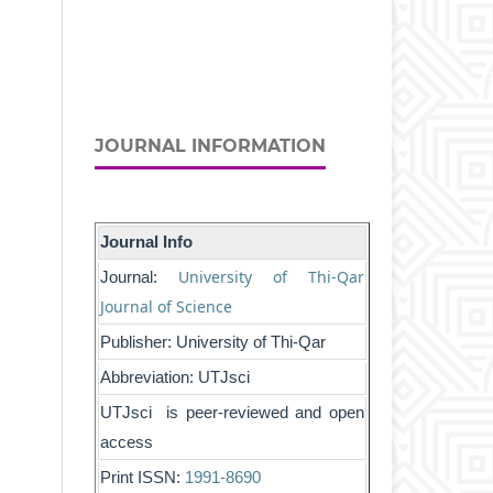
JOURNAL INFORMATION
Journal Info
University of Thi-Qar
Journal:
Journal of Science
Publisher: University of Thi-Qar
Abbreviation: UTJsci
UTJsci is peer-reviewed and open
access
Print ISSN:
1991-8690