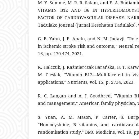
M. Y. Semme, M. R. R. Salam, and F. A. Budia
VITAMIN B12 AND B6 IN HYPERHOMOCYST
FACTOR OF CARDIOVASCULAR DISEASE: NARRA
Tadulako Journal (Jurnal Kesehatan Tadulako), v
G. B. Yahn, J. E. Abato, and N. M. Jadavji, "Rol
in ischemic stroke risk and outcome," Neural r
16, pp. 470-474, 2021.
K. Halczuk, J. Kaźmierczak-Barańska, B. T. Kar
M. Cieślak, "Vitamin B12—Multifaceted in viv
applications," Nutrients, vol. 15, p. 2734, 2023.
R. C. Langan and A. J. Goodbred, "Vitamin B1
and management," American family physician, vo
S. Yuan, A. M. Mason, P. Carter, S. Burge
"Homocysteine, B vitamins, and cardiovascul
randomisation study," BMC Medicine, vol. 19, pp.