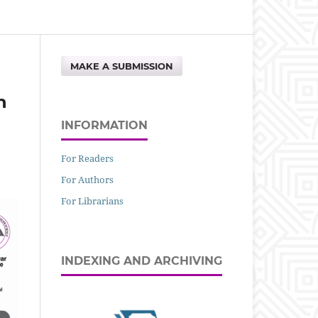
MAKE A SUBMISSION
n
INFORMATION
For Readers
For Authors
For Librarians
INDEXING AND ARCHIVING