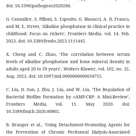
doi: 10.3390/pathogens2020288.
G. Cannalire, S. Pilloni, S. Esposito, G. Biasucci, A. D. Franco,
and M. E. Street, ‘Alkaline phosphatase in clinical practice in
childhood: Focus on rickets’, Frontiers Media, vol. 14. Feb.
2023. doi: 10.3389/fendo.2023.1111445.
X. Cheng and C. Zhao, ‘The correlation between serum
levels of alkaline phosphatase and bone mineral density in
adults aged 20 to 59 years’, Wolters Kluwer, vol. 102, no. 32,
Aug. 2023, doi: 10.1097/md.0000000000034755.
C. Liu, D. Sun, J. Zhu, J. Liu, and W. Liu, ‘The Regulation of
Bacterial Biofilm Formation by cAMP-CRP: A Mini-Review’,
Frontiers Media, vol. 11. May 2020. doi:
10.3389/fmicb.2020.00802.
B. Branger et al., ‘Using Detachment‐Promoting Agents for
the Prevention of Chronic Peritoneal Dialysis‐Associated