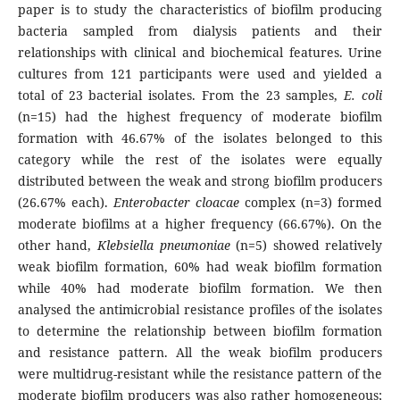
paper is to study the characteristics of biofilm producing
bacteria sampled from dialysis patients and their
relationships with clinical and biochemical features. Urine
cultures from 121 participants were used and yielded a
total of 23 bacterial isolates. From the 23 samples,
E. coli
(n=15) had the highest frequency of moderate biofilm
formation with 46.67% of the isolates belonged to this
category while the rest of the isolates were equally
distributed between the weak and strong biofilm producers
(26.67% each).
Enterobacter cloacae
complex (n=3) formed
moderate biofilms at a higher frequency (66.67%). On the
other hand,
Klebsiella pneumoniae
(n=5) showed relatively
weak biofilm formation, 60% had weak biofilm formation
while 40% had moderate biofilm formation. We then
analysed the antimicrobial resistance profiles of the isolates
to determine the relationship between biofilm formation
and resistance pattern. All the weak biofilm producers
were multidrug-resistant while the resistance pattern of the
moderate biofilm producers was also rather homogeneous;