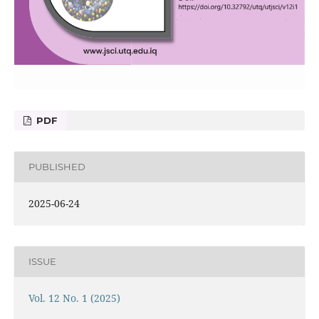
PDF
PUBLISHED
2025-06-24
ISSUE
Vol. 12 No. 1 (2025)