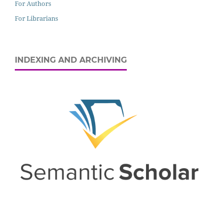
For Authors
For Librarians
INDEXING AND ARCHIVING