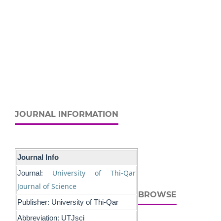
JOURNAL INFORMATION
Journal Info
University of Thi-Qar
Journal:
Journal of Science
BROWSE
Publisher: University of Thi-Qar
Abbreviation: UTJsci