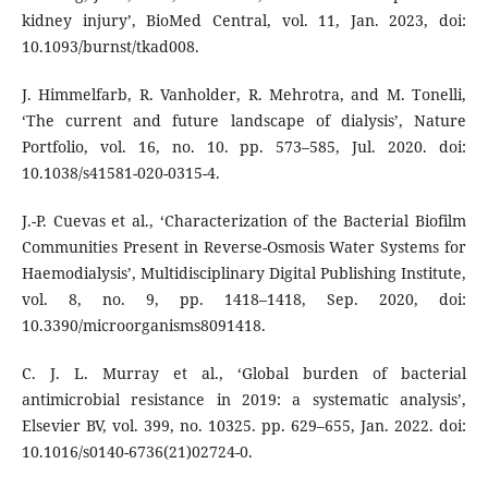
kidney injury’, BioMed Central, vol. 11, Jan. 2023, doi:
10.1093/burnst/tkad008.
J. Himmelfarb, R. Vanholder, R. Mehrotra, and M. Tonelli,
‘The current and future landscape of dialysis’, Nature
Portfolio, vol. 16, no. 10. pp. 573–585, Jul. 2020. doi:
10.1038/s41581-020-0315-4.
J.-P. Cuevas et al., ‘Characterization of the Bacterial Biofilm
Communities Present in Reverse-Osmosis Water Systems for
Haemodialysis’, Multidisciplinary Digital Publishing Institute,
vol. 8, no. 9, pp. 1418–1418, Sep. 2020, doi:
10.3390/microorganisms8091418.
C. J. L. Murray et al., ‘Global burden of bacterial
antimicrobial resistance in 2019: a systematic analysis’,
Elsevier BV, vol. 399, no. 10325. pp. 629–655, Jan. 2022. doi:
10.1016/s0140-6736(21)02724-0.