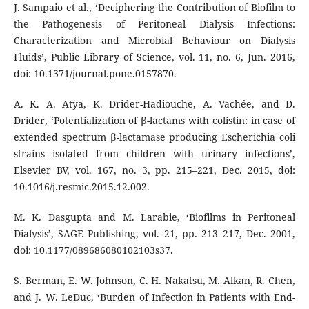
J. Sampaio et al., ‘Deciphering the Contribution of Biofilm to
the Pathogenesis of Peritoneal Dialysis Infections:
Characterization and Microbial Behaviour on Dialysis
Fluids’, Public Library of Science, vol. 11, no. 6, Jun. 2016,
doi: 10.1371/journal.pone.0157870.
A. K. A. Atya, K. Drider-Hadiouche, A. Vachée, and D.
Drider, ‘Potentialization of β-lactams with colistin: in case of
extended spectrum β-lactamase producing Escherichia coli
strains isolated from children with urinary infections’,
Elsevier BV, vol. 167, no. 3, pp. 215–221, Dec. 2015, doi:
10.1016/j.resmic.2015.12.002.
M. K. Dasgupta and M. Larabie, ‘Biofilms in Peritoneal
Dialysis’, SAGE Publishing, vol. 21, pp. 213–217, Dec. 2001,
doi: 10.1177/089686080102103s37.
S. Berman, E. W. Johnson, C. H. Nakatsu, M. Alkan, R. Chen,
and J. W. LeDuc, ‘Burden of Infection in Patients with End-