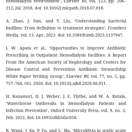
hemodialysis environment’, Elsevier BV, vol. 123, pp. 206–
212, Jul. 2018, doi: 10.1016/j.micpath.2018.07.018.
A. Zhao, J. Sun, and Y. Liu, ‘Understanding bacterial
biofilms: From definition to treatment strategies’, Frontiers
Media, vol. 13. Apr. 2023. doi: 10.3389/fcimb.2023.1137947.
I. W. Apata et al., ‘Opportunities to Improve Antibiotic
Prescribing in Outpatient Hemodialysis Facilities: A Report
From the American Society of Nephrology and Centers for
Disease Control and Prevention Antibiotic Stewardship
White Paper Writing Group’, Elsevier BV, vol. 77, no. 5, pp.
757–768, Oct. 2020, doi: 10.1053/j.ajkd.2020.08.011.
H. Kanamori, D. J. Weber, J. E. Flythe, and W. A. Rutala,
‘Waterborne Outbreaks in Hemodialysis Patients and
Infection Prevention’, Oxford University Press, vol. 9, no. 3,
Feb. 2022, doi: 10.1093/ofid/ofac058.
B. Wang, J. Xu, P. Fu, and L. Ma, ‘MicroRNAs in septic acute