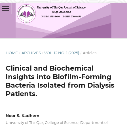
HOME
/
ARCHIVES
/
VOL. 12 NO. 1 (2025)
/
Articles
Clinical and Biochemical
Insights into Biofilm-Forming
Bacteria Isolated from Dialysis
Patients.
Noor S. Kadhem
University of Thi-Qar, College of Science, Department of