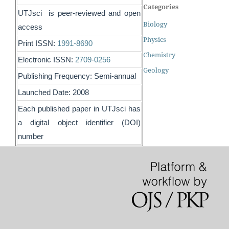
Categories
UTJsci is peer-reviewed and open
Biology
access
Physics
Print ISSN:
1991-8690
Chemistry
Electronic ISSN:
2709-0256
Geology
Publishing Frequency: Semi-annual
Launched Date: 2008
Each published paper in UTJsci has
a digital object identifier (DOI)
number