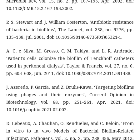
Microbiol Rev, vol. 15, no. 2, pp. 167–193, Apr. 2002, doi:
10.1128/CMR.15.2.167-193.2002.
P. S. Stewart and J. William Costerton, ‘Antibiotic resistance
of bacteria in biofilms’, The Lancet, vol. 358, no. 9276, pp.
135–138, Jul. 2001, doi: 10.1016/S0140-6736(01)05321-1.
A. G. e Silva, M. Grosso, C. M. Takiya, and L. R. Andrade,
‘Patient’s cells colonize the biofilm of Tenckhoff catheters
used in peritoneal dialysis’, Taylor & Francis, vol. 27, no. 6,
pp. 603–608, Jun. 2011, doi: 10.1080/08927014.2011.591488.
J. Azeredo, P. García, and Z. Drulis-Kawa, ‘Targeting biofilms
using phages and their enzymes’, Current Opinion in
Biotechnology, vol. 68, pp. 251–261, Apr. 2021, doi:
10.1016/j.copbio.2021.02.002.
D. Lebeaux, A. Chauhan, O. Rendueles, and C. Beloin, ‘From
in vitro to in vivo Models of Bacterial Biofilm-Related
Infections’, Pathogens, vol. 2, no. 2, pp. 288–356, May 2013,