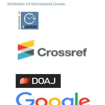
Attribution 4.0 International License
.