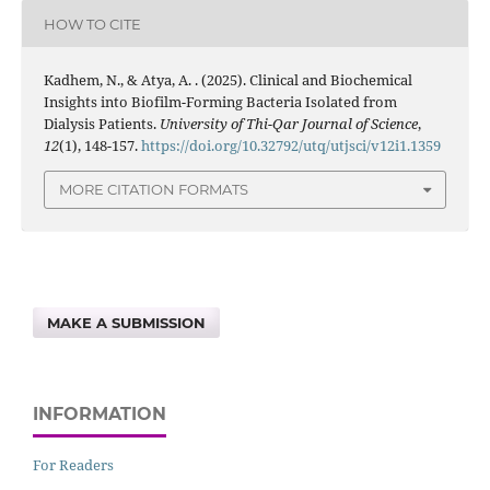
HOW TO CITE
Kadhem, N., & Atya, A. . (2025). Clinical and Biochemical
Insights into Biofilm-Forming Bacteria Isolated from
Dialysis Patients.
University of Thi-Qar Journal of Science
,
12
(1), 148-157.
https://doi.org/10.32792/utq/utjsci/v12i1.1359
MORE CITATION FORMATS
MAKE A SUBMISSION
INFORMATION
For Readers