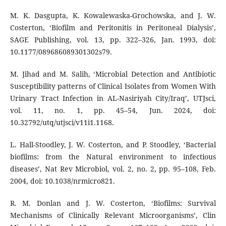
M. K. Dasgupta, K. Kowalewaska-Grochowska, and J. W.
Costerton, ‘Biofilm and Peritonitis in Peritoneal Dialysis’,
SAGE Publishing, vol. 13, pp. 322–326, Jan. 1993, doi:
10.1177/089686089301302s79.
M. Jihad and M. Salih, ‘Microbial Detection and Antibiotic
Susceptibility patterns of Clinical Isolates from Women With
Urinary Tract Infection in AL-Nasiriyah City/Iraq’, UTJsci,
vol. 11, no. 1, pp. 45–54, Jun. 2024, doi:
10.32792/utq/utjsci/v11i1.1168.
L. Hall-Stoodley, J. W. Costerton, and P. Stoodley, ‘Bacterial
biofilms: from the Natural environment to infectious
diseases’, Nat Rev Microbiol, vol. 2, no. 2, pp. 95–108, Feb.
2004, doi: 10.1038/nrmicro821.
R. M. Donlan and J. W. Costerton, ‘Biofilms: Survival
Mechanisms of Clinically Relevant Microorganisms’, Clin