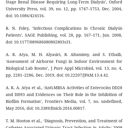
Stage Renal Disease Requiring Long-Term Dialysis’, Oxford
University Press, vol. 39, no. 12, pp. 1747–1753, Dec. 2004,
doi: 10.1086/424516.
R. N. Foley, ‘Infectious Complications in Chronic Dialysis
Patients’, SAGE Publishing, vol. 28, pp. 167–171, Jun. 2008,
doi: 10.1177/089686080802803s31.
A. K. Atya, M. H. Alyasiri, R. Altamimy, and S. Ethaib,
‘Assessment of Airborne Fungi in Indoor Environment for
Biological Lab Rooms’, J Pure Appl Microbiol, vol. 13, no. 4,
pp. 2281–2286, Dec. 2019, doi: 10.22207/JPAM.13.4.42.
A. K. A. Atya et al., ‘Anti-MRSA Activities of Enterocins DD28
and DD93 and Evidences on Their Role in the Inhibition of
Biofilm Formation’, Frontiers Media, vol. 7, no. undefined,
May 2016, doi: 10.3389/fmicb.2016.00817.
T. M. Hooton et al., ‘Diagnosis, Prevention, and Treatment of
Catheter-Associated Urinary Tract Infection in Adults: 2009