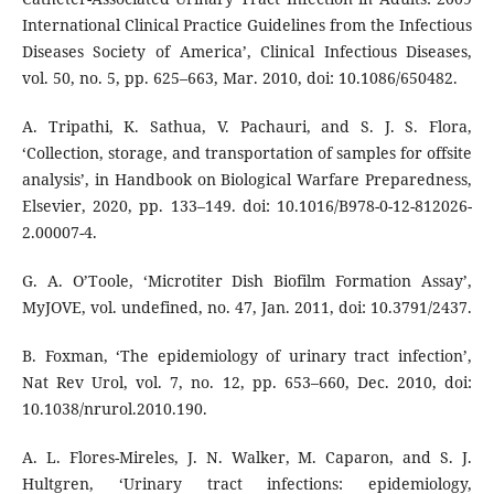
International Clinical Practice Guidelines from the Infectious
Diseases Society of America’, Clinical Infectious Diseases,
vol. 50, no. 5, pp. 625–663, Mar. 2010, doi: 10.1086/650482.
A. Tripathi, K. Sathua, V. Pachauri, and S. J. S. Flora,
‘Collection, storage, and transportation of samples for offsite
analysis’, in Handbook on Biological Warfare Preparedness,
Elsevier, 2020, pp. 133–149. doi: 10.1016/B978-0-12-812026-
2.00007-4.
G. A. O’Toole, ‘Microtiter Dish Biofilm Formation Assay’,
MyJOVE, vol. undefined, no. 47, Jan. 2011, doi: 10.3791/2437.
B. Foxman, ‘The epidemiology of urinary tract infection’,
Nat Rev Urol, vol. 7, no. 12, pp. 653–660, Dec. 2010, doi:
10.1038/nrurol.2010.190.
A. L. Flores-Mireles, J. N. Walker, M. Caparon, and S. J.
Hultgren, ‘Urinary tract infections: epidemiology,