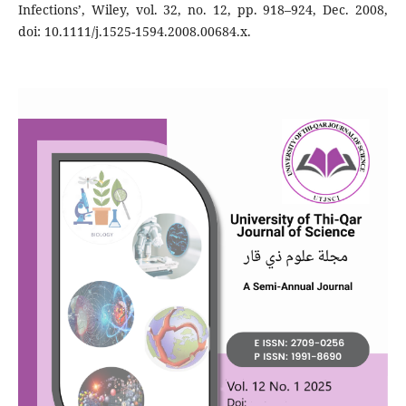
Infections’, Wiley, vol. 32, no. 12, pp. 918–924, Dec. 2008,
doi: 10.1111/j.1525-1594.2008.00684.x.