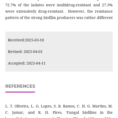
72.7% of the isolates were multidrug-resistant and 27.3%
were extensively drug-resistant. However, the resistance
pattern of the strong biofilm producers was rather different
Received:2025-03-10
Revised: 2025-04-01
Accepted: 2025-04-11
REFERENCES
L. T. Oliveira, L. G. Lopes, S. B. Ramos, C. H. G. Martins, M.
C. Jamur, and R. H. Pires, ‘Fungal biofilms in the