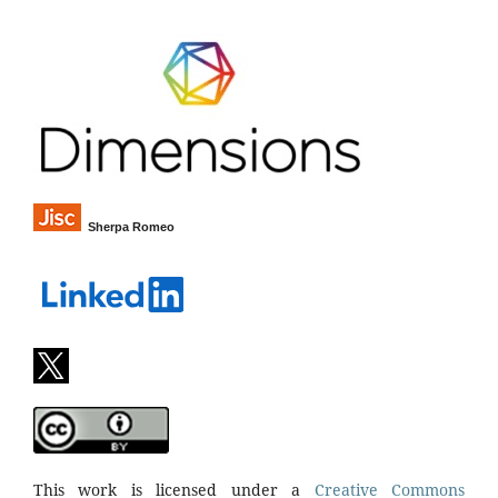
Sherpa Romeo
This work is licensed under a
Creative Commons