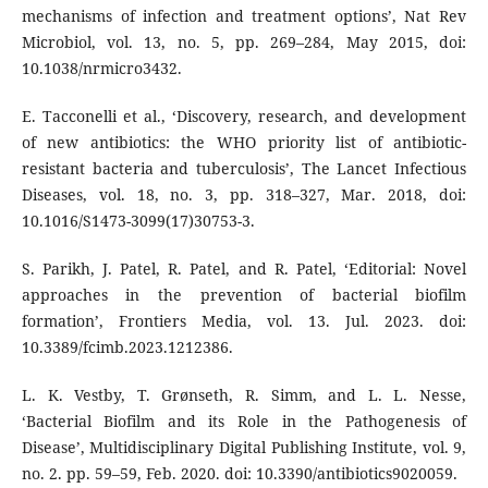
mechanisms of infection and treatment options’, Nat Rev
Microbiol, vol. 13, no. 5, pp. 269–284, May 2015, doi:
10.1038/nrmicro3432.
E. Tacconelli et al., ‘Discovery, research, and development
of new antibiotics: the WHO priority list of antibiotic-
resistant bacteria and tuberculosis’, The Lancet Infectious
Diseases, vol. 18, no. 3, pp. 318–327, Mar. 2018, doi:
10.1016/S1473-3099(17)30753-3.
S. Parikh, J. Patel, R. Patel, and R. Patel, ‘Editorial: Novel
approaches in the prevention of bacterial biofilm
formation’, Frontiers Media, vol. 13. Jul. 2023. doi:
10.3389/fcimb.2023.1212386.
L. K. Vestby, T. Grønseth, R. Simm, and L. L. Nesse,
‘Bacterial Biofilm and its Role in the Pathogenesis of
Disease’, Multidisciplinary Digital Publishing Institute, vol. 9,
no. 2. pp. 59–59, Feb. 2020. doi: 10.3390/antibiotics9020059.