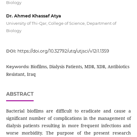
Biology
Dr. Ahmed Khassaf Atya
University of Thi-Qar, College of Science, Department of
Biology
DOI:
https://doi.org/10.32792/utq/utjsci/v12i1.1359
Biofilms, Dialysis Patients, MDR, XDR, Antibiotics
Keywords:
Resistant, Iraq
ABSTRACT
Bacterial biofilms are difficult to eradicate and cause a
significant number of complications in the management of
dialysis patients resulting in more frequent infections and
worse morbidity. The purpose of the present research