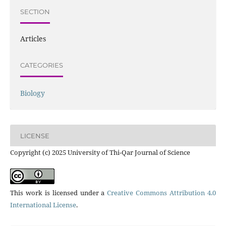
SECTION
Articles
CATEGORIES
Biology
LICENSE
Copyright (c) 2025 University of Thi-Qar Journal of Science
This work is licensed under a
Creative Commons Attribution 4.0
International License
.