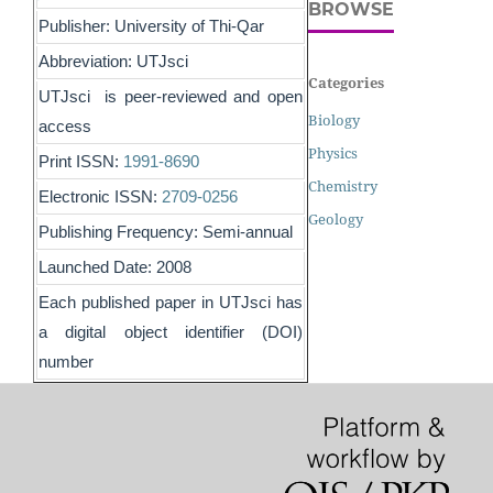
BROWSE
Publisher: University of Thi-Qar
Abbreviation: UTJsci
Categories
UTJsci is peer-reviewed and open
Biology
access
Physics
Print ISSN:
1991-8690
Chemistry
Electronic ISSN:
2709-0256
Geology
Publishing Frequency: Semi-annual
Launched Date: 2008
Each published paper in UTJsci has
a digital object identifier (DOI)
number