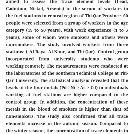
aimed to assess the trace element levels (Lead,
Cadmium, Nickel, Arsenic) in the serum of workers in
the fuel stations in central region of Thi-Qar Province. 60
people were selected from a group of workers in the age
category (19 to 50 years), with work experience (1 to 5
years), some of whom were smokers and others were
non-smokers. The study involved workers from three
stations: ( Al-Raya, Al-Noor, and Thi-Qar). Control group
incorporated from university students who were
working remotely. The measurements were conducted at
the laboratories of the Southern Technical College at Thi-
Qar University. The statistical analysis revealed that the
levels of the four metals (Pd >Ni > As > Cd) in individuals
working at fuel stations are higher compared to the
control group. In addition, the concentration of these
metals in the blood of smokers is higher than that of
non-smokers. The study also confirmed that all trace
elements increase in the autumn season. Compared to
the winter season, the concentration of trace elements in