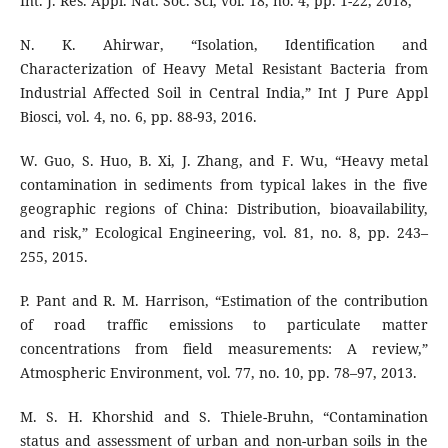
Int. J. Res. Appl. Nat. Soc. Sci, vol. 18, no. 4, pp. 1-22, 2018,
N. K. Ahirwar, “Isolation, Identification and
Characterization of Heavy Metal Resistant Bacteria from
Industrial Affected Soil in Central India,” Int J Pure Appl
Biosci, vol. 4, no. 6, pp. 88-93, 2016.
W. Guo, S. Huo, B. Xi, J. Zhang, and F. Wu, “Heavy metal
contamination in sediments from typical lakes in the five
geographic regions of China: Distribution, bioavailability,
and risk,” Ecological Engineering, vol. 81, no. 8, pp. 243–
255, 2015.
P. Pant and R. M. Harrison, “Estimation of the contribution
of road traffic emissions to particulate matter
concentrations from field measurements: A review,”
Atmospheric Environment, vol. 77, no. 10, pp. 78–97, 2013.
M. S. H. Khorshid and S. Thiele-Bruhn, “Contamination
status and assessment of urban and non-urban soils in the