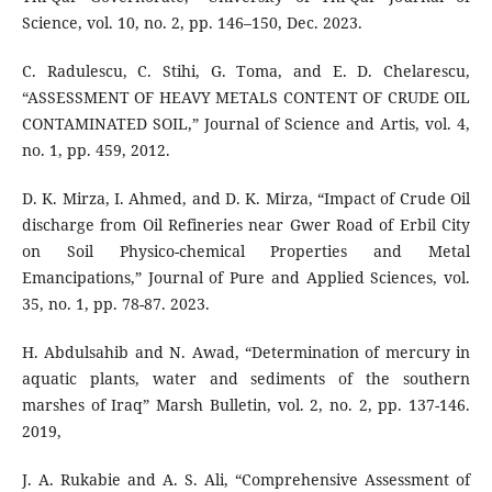
Science, vol. 10, no. 2, pp. 146–150, Dec. 2023.
C. Radulescu, C. Stihi, G. Toma, and E. D. Chelarescu,
“ASSESSMENT OF HEAVY METALS CONTENT OF CRUDE OIL
CONTAMINATED SOIL,” Journal of Science and Artis, vol. 4,
no. 1, pp. 459, 2012.
D. K. Mirza, I. Ahmed, and D. K. Mirza, “Impact of Crude Oil
discharge from Oil Refineries near Gwer Road of Erbil City
on Soil Physico-chemical Properties and Metal
Emancipations,” Journal of Pure and Applied Sciences, vol.
35, no. 1, pp. 78-87. 2023.
H. Abdulsahib and N. Awad, “Determination of mercury in
aquatic plants, water and sediments of the southern
marshes of Iraq” Marsh Bulletin, vol. 2, no. 2, pp. 137-146.
2019,
J. A. Rukabie and A. S. Ali, “Comprehensive Assessment of