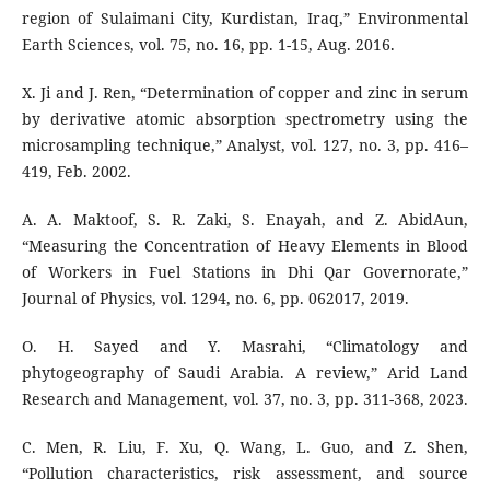
region of Sulaimani City, Kurdistan, Iraq,” Environmental
Earth Sciences, vol. 75, no. 16, pp. 1-15, Aug. 2016.
X. Ji and J. Ren, “Determination of copper and zinc in serum
by derivative atomic absorption spectrometry using the
microsampling technique,” Analyst, vol. 127, no. 3, pp. 416–
419, Feb. 2002.
A. A. Maktoof, S. R. Zaki, S. Enayah, and Z. AbidAun,
“Measuring the Concentration of Heavy Elements in Blood
of Workers in Fuel Stations in Dhi Qar Governorate,”
Journal of Physics, vol. 1294, no. 6, pp. 062017, 2019.
O. H. Sayed and Y. Masrahi, “Climatology and
phytogeography of Saudi Arabia. A review,” Arid Land
Research and Management, vol. 37, no. 3, pp. 311-368, 2023.
C. Men, R. Liu, F. Xu, Q. Wang, L. Guo, and Z. Shen,
“Pollution characteristics, risk assessment, and source