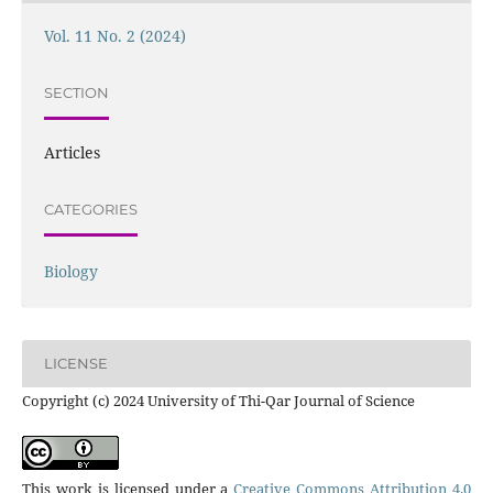
Vol. 11 No. 2 (2024)
SECTION
Articles
CATEGORIES
Biology
LICENSE
Copyright (c) 2024 University of Thi-Qar Journal of Science
This work is licensed under a
Creative Commons Attribution 4.0