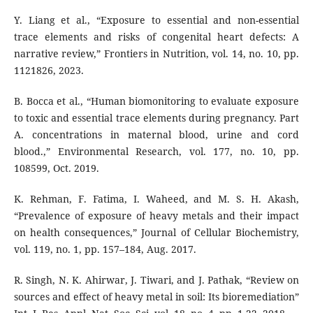
Y. Liang et al., “Exposure to essential and non-essential
trace elements and risks of congenital heart defects: A
narrative review,” Frontiers in Nutrition, vol. 14, no. 10, pp.
1121826, 2023.
B. Bocca et al., “Human biomonitoring to evaluate exposure
to toxic and essential trace elements during pregnancy. Part
A. concentrations in maternal blood, urine and cord
blood.,” Environmental Research, vol. 177, no. 10, pp.
108599, Oct. 2019.
K. Rehman, F. Fatima, I. Waheed, and M. S. H. Akash,
“Prevalence of exposure of heavy metals and their impact
on health consequences,” Journal of Cellular Biochemistry,
vol. 119, no. 1, pp. 157–184, Aug. 2017.
R. Singh, N. K. Ahirwar, J. Tiwari, and J. Pathak, “Review on
sources and effect of heavy metal in soil: Its bioremediation”