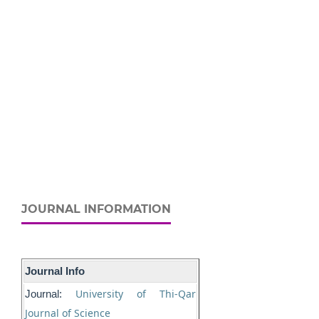
JOURNAL INFORMATION
Journal Info
University of Thi-Qar
Journal:
Journal of Science