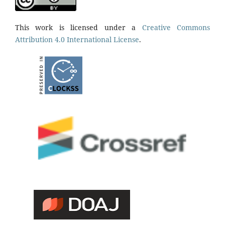
This work is licensed under a
Creative Commons
Attribution 4.0 International License
.