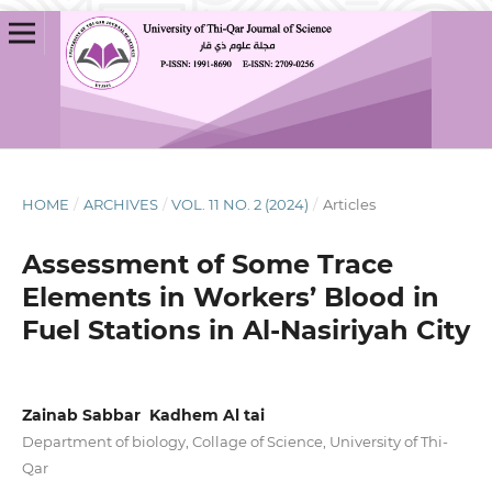
HOME
/
ARCHIVES
/
VOL. 11 NO. 2 (2024)
/
Articles
Assessment of Some Trace
Elements in Workers’ Blood in
Fuel Stations in Al-Nasiriyah City
Zainab Sabbar Kadhem Al tai
Department of biology, Collage of Science, University of Thi-
Qar