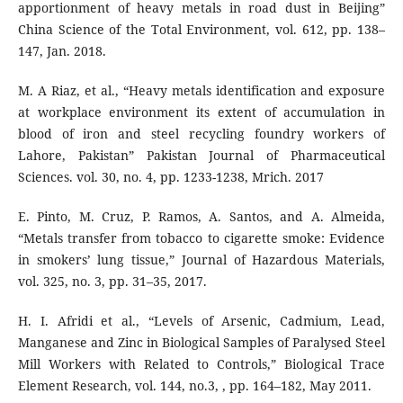
apportionment of heavy metals in road dust in Beijing”
China Science of the Total Environment, vol. 612, pp. 138–
147, Jan. 2018.
M. A Riaz, et al., “Heavy metals identification and exposure
at workplace environment its extent of accumulation in
blood of iron and steel recycling foundry workers of
Lahore, Pakistan” Pakistan Journal of Pharmaceutical
Sciences. vol. 30, no. 4, pp. 1233-1238, Mrich. 2017
E. Pinto, M. Cruz, P. Ramos, A. Santos, and A. Almeida,
“Metals transfer from tobacco to cigarette smoke: Evidence
in smokers’ lung tissue,” Journal of Hazardous Materials,
vol. 325, no. 3, pp. 31–35, 2017.
H. I. Afridi et al., “Levels of Arsenic, Cadmium, Lead,
Manganese and Zinc in Biological Samples of Paralysed Steel
Mill Workers with Related to Controls,” Biological Trace
Element Research, vol. 144, no.3, , pp. 164–182, May 2011.