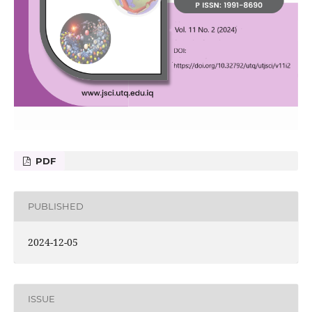
PDF
PUBLISHED
2024-12-05
ISSUE