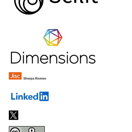
Sherpa Romeo