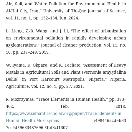
Air, Soil, and Water Pollution for Environmental Health in
Al-Hai City, Iraq,” University of Thi-Qar Journal of Science,
vol. 11, no. 1, pp. 132–134, Jun. 2024.
L. Liang, Z.-B. Wang, and J. Li, “The effect of urbanization
on environmental pollution in rapidly developing urban
agglomerations,” Journal of cleaner production, vol. 11, no.
10, pp. 237–249, 2019.
W. Iyama, K. Okpara, and K. Techato, “Assessment of Heavy
Metals in Agricultural Soils and Plant (Vernonia amygdalina
Delile) in Port Harcourt Metropolis, Nigeria,” Nigeria.
Agriculture, vol. 12, no. 1, pp. 27, 2021.
R. Mozrzymas, “Trace Elements in Human Health,” pp. 373–
402, Feb. 2018.
https://www.semanticscholar.org/paper/Trace-Elements-in-
Human-Health-Mozrzymas
/498446acdeb63
7cc9d59633487696 5fbf3cf1307