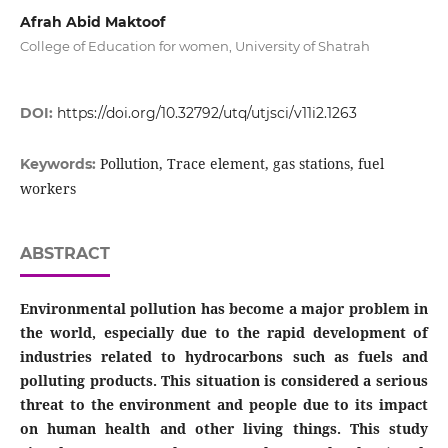
Afrah Abid Maktoof
College of Education for women, University of Shatrah‎
DOI:
https://doi.org/10.32792/utq/utjsci/v11i2.1263
Pollution, Trace element, gas stations, fuel
Keywords:
workers
ABSTRACT
Environmental pollution has become a major problem in
the world, especially due to the rapid development of
industries related to hydrocarbons such as fuels and
polluting products. This situation is considered a serious
threat to the environment and people due to its impact
on human health and other living things.
This study