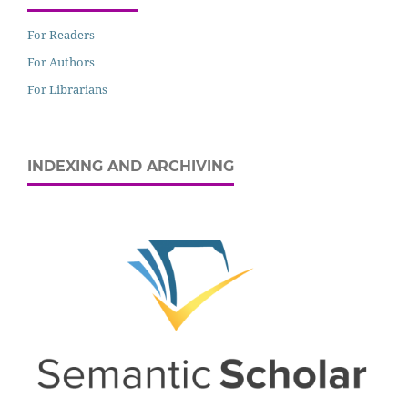
For Readers
For Authors
For Librarians
INDEXING AND ARCHIVING