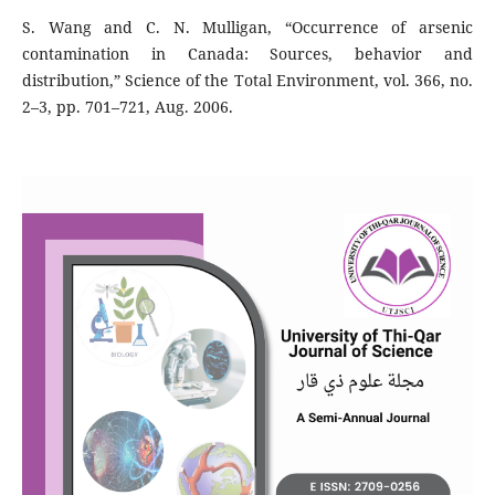
S. Wang and C. N. Mulligan, “Occurrence of arsenic
contamination in Canada: Sources, behavior and
distribution,” Science of the Total Environment, vol. 366, no.
2–3, pp. 701–721, Aug. 2006.