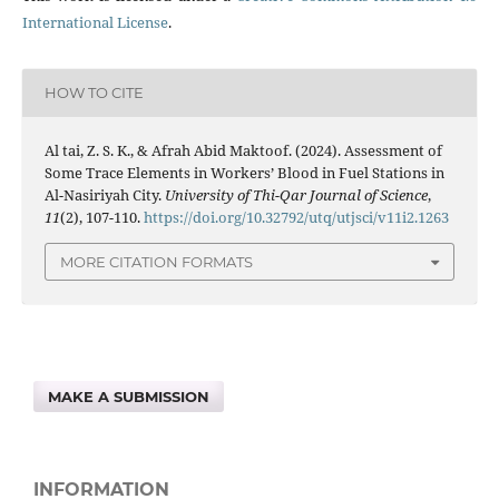
International License
.
HOW TO CITE
Al tai, Z. S. K., & Afrah Abid Maktoof. (2024). Assessment of
Some Trace Elements in Workers’ Blood in Fuel Stations in
Al-Nasiriyah City.
University of Thi-Qar Journal of Science
,
11
(2), 107-110.
https://doi.org/10.32792/utq/utjsci/v11i2.1263
MORE CITATION FORMATS
MAKE A SUBMISSION
INFORMATION