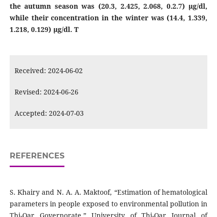
the autumn season was (20.3, 2.425, 2.068, 0.2.7) μg/dl,
while their concentration in the winter was (14.4, 1.339,
1.218, 0.129) μg/dl. T
Received: 2024-06-02
Revised: 2024-06-26
Accepted: 2024-07-03
REFERENCES
S. Khairy and N. A. A. Maktoof, “Estimation of hematological
parameters in people exposed to environmental pollution in
Thi-Qar Governorate,” University of Thi-Qar Journal of