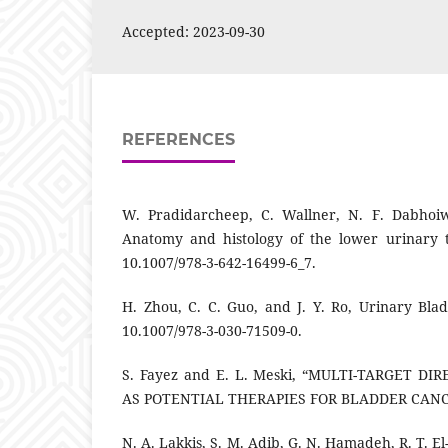
Accepted: 2023-09-30
REFERENCES
W. Pradidarcheep, C. Wallner, N. F. Dabhoi
Anatomy and histology of the lower urinary tr
10.1007/978-3-642-16499-6_7.
H. Zhou, C. C. Guo, and J. Y. Ro, Urinary Blad
10.1007/978-3-030-71509-0.
S. Fayez and E. L. Meski, “MULTI-TARGET D
AS POTENTIAL THERAPIES FOR BLADDER CANCER
N. A. Lakkis, S. M. Adib, G. N. Hamadeh, R. T. E