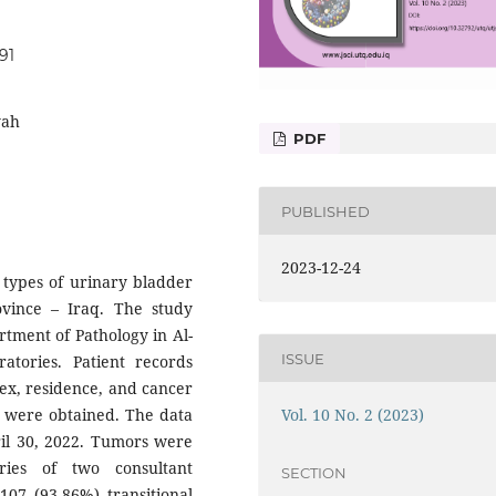
91
yah
PDF
PUBLISHED
2023-12-24
y types of urinary bladder
ovince – Iraq. The study
rtment of Pathology in Al-
ISSUE
atories. Patient records
ex, residence, and cancer
Vol. 10 No. 2 (2023)
er were obtained. The data
ril 30, 2022. Tumors were
ries of two consultant
SECTION
107 (93.86%) transitional