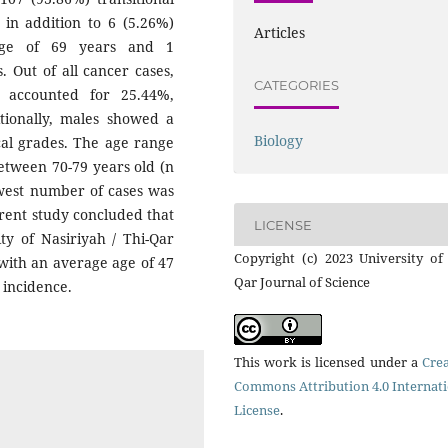
 in addition to 6 (5.26%)
Articles
age of 69 years and 1
 Out of all cancer cases,
CATEGORIES
 accounted for 25.44%,
itionally, males showed a
Biology
ical grades. The age range
etween 70-79 years old (n
owest number of cases was
rrent study concluded that
LICENSE
ty of Nasiriyah / Thi-Qar
Copyright (c) 2023 University of
 with an average age of 47
Qar Journal of Science
 incidence.
This work is licensed under a
Crea
Commons Attribution 4.0 Internat
License
.