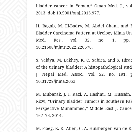
bladder cancer in Yemen,” Oman Med. J., vol.
2013, doi: 10.5001/omj.2013.977.
H. Ragab, M. El-Badry, M. Abdel Ghani, and 
Bladder Carcinoma Pattern at Urology Minia Univ
Med. Res., vol. 32, no. 1, pp. 
10.21608/mjmr.2022.220576.
S. Vaidya, M. Lakhey, K. C. Sabira, and S. Hir
of the urinary bladder: A histopathological stud
J. Nepal Med. Assoc., vol. 52, no. 191, p
10.31729/jnma.2053.
M. Mubarak, J. I. Kazi, A. Hashmi, M. Hussain,
Rizvi, “Urinary Bladder Tumors in Southern Pak
Perspective Muhammed,” Middle East J. Cancer 
167–73, 2014.
M. Ploeg, K. K. Aben, C. A. Hulsbergen-van de Ka