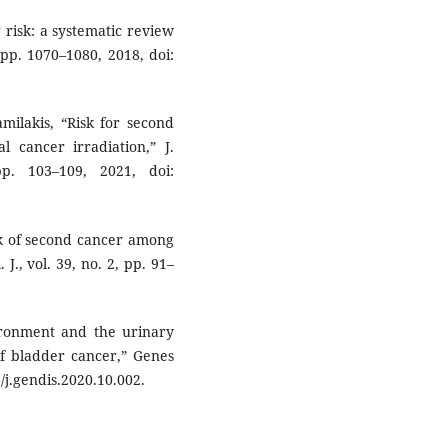
 risk: a systematic review
 pp. 1070–1080, 2018, doi:
milakis, “Risk for second
l cancer irradiation,” J.
p. 103–109, 2021, doi:
sk of second cancer among
J., vol. 39, no. 2, pp. 91–
ironment and the urinary
of bladder cancer,” Genes
6/j.gendis.2020.10.002.