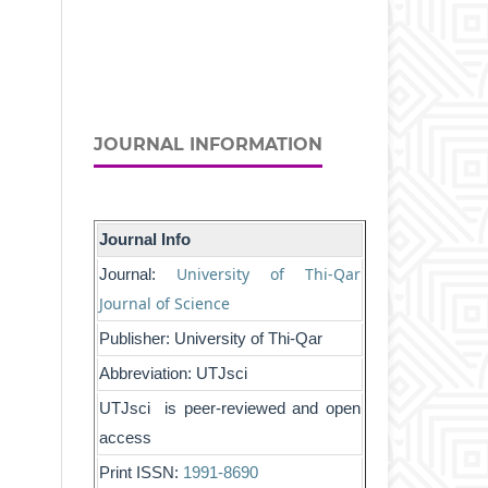
JOURNAL INFORMATION
Journal Info
University of Thi-Qar
Journal:
Journal of Science
Publisher: University of Thi-Qar
Abbreviation: UTJsci
UTJsci is peer-reviewed and open
access
Print ISSN:
1991-8690