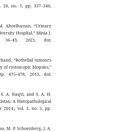
 28, no. 5, pp. 337–340,
M. Aboelhassan, “Urinary
ersity Hospital,” Minia J.
36–43, 2021, doi:
achand, “Rothelial tumours
y of cystoscopic biopsies,”
p. 475–478, 2013, doi:
 S. A. Naqvi, and S. A. H.
istan: A Histopathological
2014;, vol. 3, no. 5, pp.
a, M. P. Schoenberg, J. A.