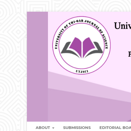
ABOUT
SUBMISSIONS
EDITORIAL B