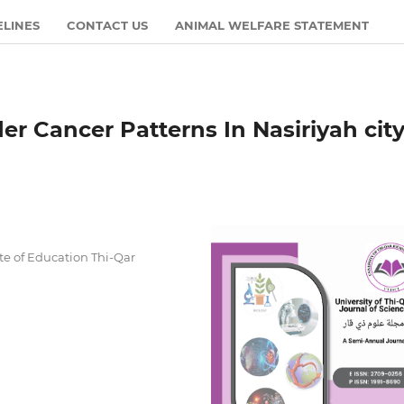
ELINES
CONTACT US
ANIMAL WELFARE STATEMENT
er Cancer Patterns In Nasiriyah city
ate of Education Thi-Qar