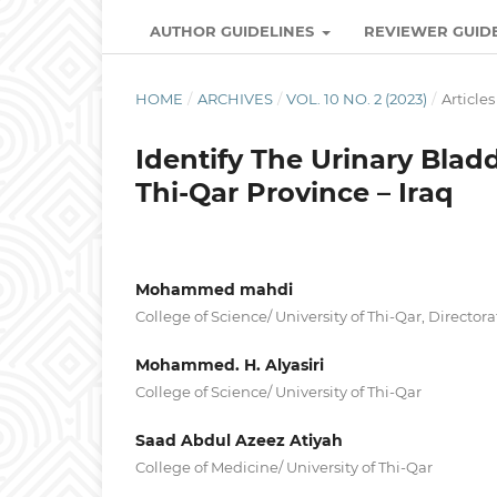
AUTHOR GUIDELINES
REVIEWER GUID
HOME
/
ARCHIVES
/
VOL. 10 NO. 2 (2023)
/
Articles
Identify The Urinary Bladd
Thi-Qar Province – Iraq
Mohammed mahdi
College of Science/ University of Thi-Qar, Director
Mohammed. H. Alyasiri
College of Science/ University of Thi-Qar
Saad Abdul Azeez Atiyah
College of Medicine/ University of Thi-Qar