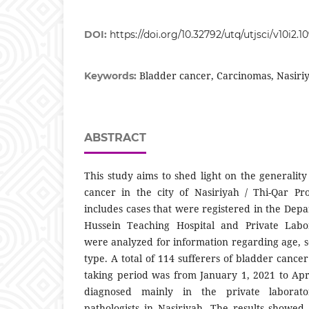
DOI:
https://doi.org/10.32792/utq/utjsci/v10i2.10
Bladder cancer, Carcinomas, Nasiri
Keywords:
ABSTRACT
This study aims to shed light on the generalit
cancer in the city of Nasiriyah / Thi-Qar Pr
includes cases that were registered in the Depa
Hussein Teaching Hospital and Private Labor
were analyzed for information regarding age, s
type. A total of 114 sufferers of bladder canc
taking period was from January 1, 2021 to Ap
diagnosed mainly in the private laborato
pathologists in Nasiriyah. The results showed 