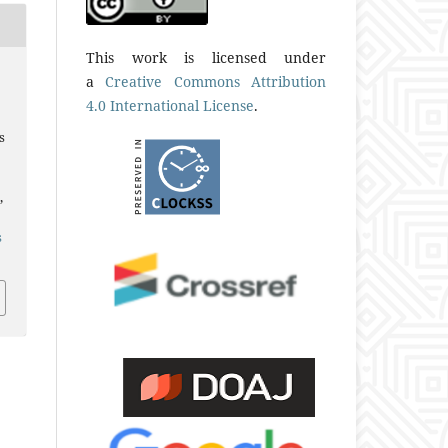
This work is licensed under
a
Creative Commons Attribution
4.0 International License
.
s
,
s