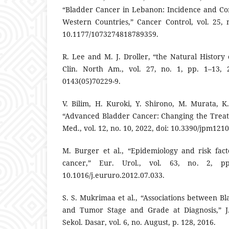
“Bladder Cancer in Lebanon: Incidence and Co
Western Countries,” Cancer Control, vol. 25, n
10.1177/1073274818789359.
R. Lee and M. J. Droller, “the Natural History
Clin. North Am., vol. 27, no. 1, pp. 1–13, 2
0143(05)70229-9.
V. Bilim, H. Kuroki, Y. Shirono, M. Murata, 
“Advanced Bladder Cancer: Changing the Treat
Med., vol. 12, no. 10, 2022, doi: 10.3390/jpm121
M. Burger et al., “Epidemiology and risk fact
cancer,” Eur. Urol., vol. 63, no. 2, pp
10.1016/j.eururo.2012.07.033.
S. S. Mukrimaa et al., “Associations between B
and Tumor Stage and Grade at Diagnosis,” J.
Sekol. Dasar, vol. 6, no. August, p. 128, 2016.