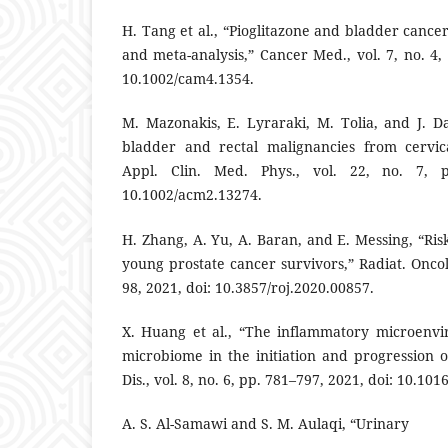
H. Tang et al., “Pioglitazone and bladder cancer
and meta-analysis,” Cancer Med., vol. 7, no. 4,
10.1002/cam4.1354.
M. Mazonakis, E. Lyraraki, M. Tolia, and J. Da
bladder and rectal malignancies from cervica
Appl. Clin. Med. Phys., vol. 22, no. 7, p
10.1002/acm2.13274.
H. Zhang, A. Yu, A. Baran, and E. Messing, “Ri
young prostate cancer survivors,” Radiat. Oncol. 
98, 2021, doi: 10.3857/roj.2020.00857.
X. Huang et al., “The inflammatory microenv
microbiome in the initiation and progression 
Dis., vol. 8, no. 6, pp. 781–797, 2021, doi: 10.101
A. S. Al-Samawi and S. M. Aulaqi, “Urinary