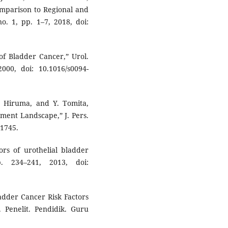
mparison to Regional and
o. 1, pp. 1–7, 2018, doi:
 of Bladder Cancer,” Urol.
000, doi: 10.1016/s0094-
K. Hiruma, and Y. Tomita,
ment Landscape,” J. Pers.
01745.
ors of urothelial bladder
. 234–241, 2013, doi:
ladder Cancer Risk Factors
 Penelit. Pendidik. Guru