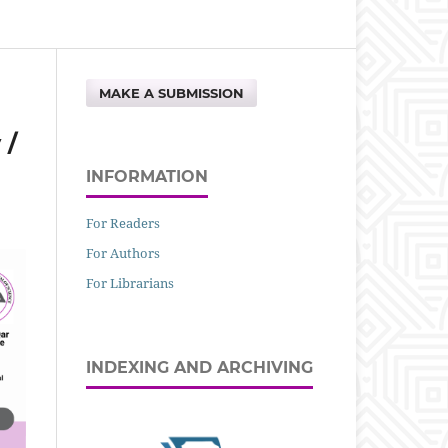
MAKE A SUBMISSION
 /
INFORMATION
For Readers
For Authors
For Librarians
INDEXING AND ARCHIVING