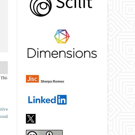
 Thi-
Sherpa Romeo
tive
ional