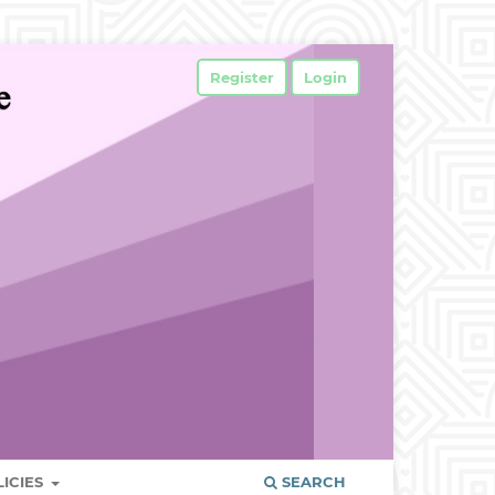
Register
Login
LICIES
SEARCH