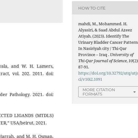
HOW TO CITE
mahdi, M., Mohammed. H.
Alyasiri, & Saad Abdul Azeez
Atiyah. (2023). Identify The
Urinary Bladder Cancer Pattern
In Nasiriyah city / Thi-Qar
Province – Iraq .
University of
Thi-Qar Journal of Science
,
10
(2)
wala, and W. H. Lamers,
87-91.
https://doi.org/10.32792/utq/utj
act, vol. 202. 2011. doi:
ci/v10i2.1091
MORE CITATION
FORMATS
der Pathology. 2021. doi:
IRECTED LIGANDS (MTDLS)
,” USA/beirut, 2021.
l-Jarrah, and M. H. Osman,