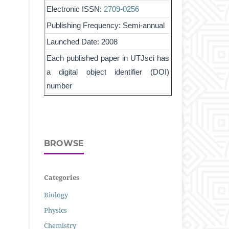
Electronic ISSN:
2709-0256
Publishing Frequency: Semi-annual
Launched Date: 2008
Each published paper in UTJsci has
a digital object identifier (DOI)
number
BROWSE
Categories
Biology
Physics
Chemistry