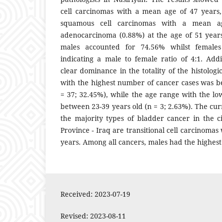
cell carcinomas with a mean age of 47 years,
squamous cell carcinomas with a mean 
adenocarcinoma (0.88%) at the age of 51 years.
males accounted for 74.56% whilst females
indicating a male to female ratio of 4:1. Add
clear dominance in the totality of the histolog
with the highest number of cancer cases was b
= 37; 32.45%), while the age range with the l
between 23-39 years old (n = 3; 2.63%). The cu
the majority types of bladder cancer in the ci
Province - Iraq are transitional cell carcinomas
years. Among all cancers, males had the highest
Received: 2023-07-19
Revised: 2023-08-11