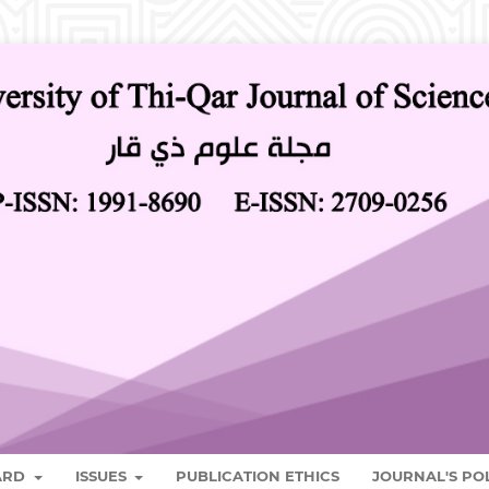
OARD
ISSUES
PUBLICATION ETHICS
JOURNAL'S PO