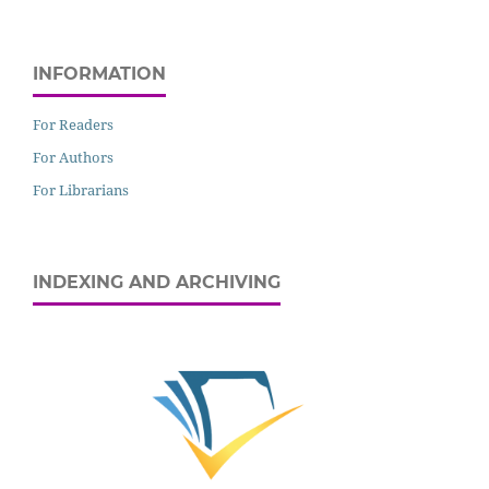
INFORMATION
For Readers
For Authors
For Librarians
INDEXING AND ARCHIVING