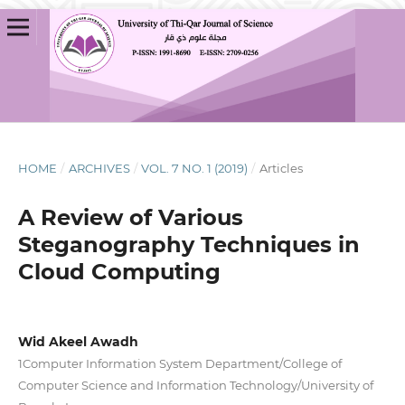
HOME
/
ARCHIVES
/
VOL. 7 NO. 1 (2019)
/
Articles
A Review of Various
Steganography Techniques in
Cloud Computing
Wid Akeel Awadh
1Computer Information System Department/College of
Computer Science and Information Technology/University of