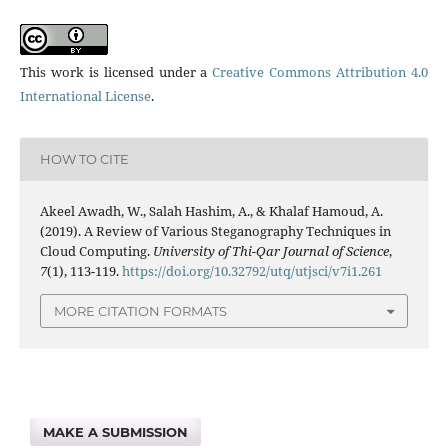
This work is licensed under a
Creative Commons Attribution 4.0
International License
.
HOW TO CITE
Akeel Awadh, W., Salah Hashim, A., & Khalaf Hamoud, A.
(2019). A Review of Various Steganography Techniques in
Cloud Computing.
University of Thi-Qar Journal of Science
,
7
(1), 113-119.
https://doi.org/10.32792/utq/utjsci/v7i1.261
MORE CITATION FORMATS
MAKE A SUBMISSION