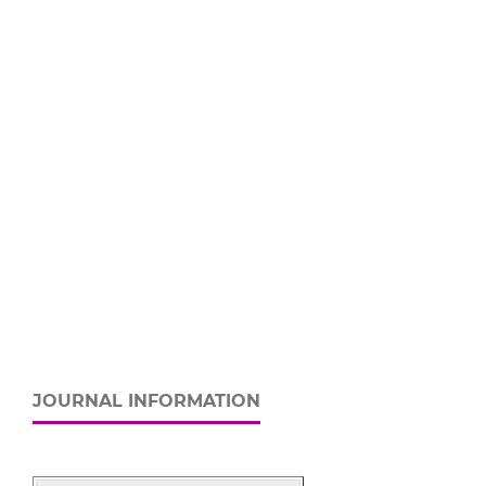
JOURNAL INFORMATION