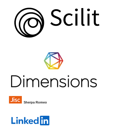
Sherpa Romeo