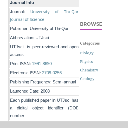
Journal Info
University of Thi-Qar
Journal:
Journal of Science
BROWSE
Publisher: University of Thi-Qar
Abbreviation: UTJsci
Categories
UTJsci is peer-reviewed and open
Biology
access
Physics
Print ISSN:
1991-8690
Chemistry
Electronic ISSN:
2709-0256
Geology
Publishing Frequency: Semi-annual
Launched Date: 2008
Each published paper in UTJsci has
a digital object identifier (DOI)
number