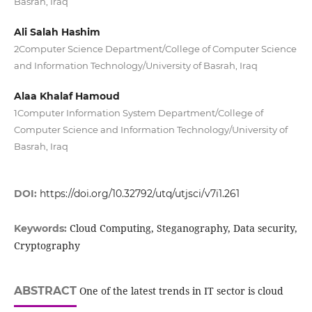
Basrah, Iraq
Ali Salah Hashim
2Computer Science Department/College of Computer Science
and Information Technology/University of Basrah, Iraq
Alaa Khalaf Hamoud
1Computer Information System Department/College of
Computer Science and Information Technology/University of
Basrah, Iraq
DOI:
https://doi.org/10.32792/utq/utjsci/v7i1.261
Cloud Computing, Steganography, Data security,
Keywords:
Cryptography
ABSTRACT
One of the latest trends in IT sector is cloud