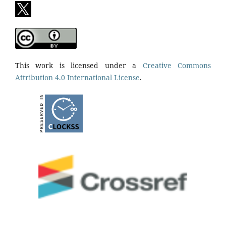
This work is licensed under a
Creative Commons
Attribution 4.0 International License
.