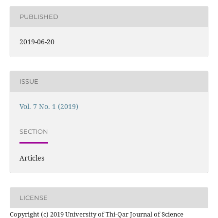
PUBLISHED
2019-06-20
ISSUE
Vol. 7 No. 1 (2019)
SECTION
Articles
LICENSE
Copyright (c) 2019 University of Thi-Qar Journal of Science