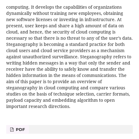
computing. It develops the capabilities of organizations
dynamically without training new employees, obtaining
new software licenses or investing in infrastructure. At
present, user keeps and share a high amount of data on
cloud, and hence, the security of cloud computing is
necessary so that there is no threat to any of the user’s data.
Steganography is becoming a standard practice for both
cloud users and cloud service providers as a mechanism
against unauthorized surveillance. Steganography refers to
writing hidden messages in a way that only the sender and
receiver have the ability to safely know and transfer the
hidden information in the means of communications. The
aim of this paper is to provide an overview of
steganography in cloud computing and compare various
studies on the basis of technique selection, carrier formats,
payload capacity and embedding algorithm to open
important research directions.
PDF