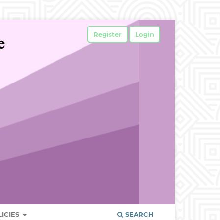
Register
Login
LICIES
SEARCH