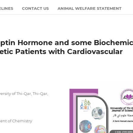
ELINES
CONTACT US
ANIMAL WELFARE STATEMENT
reptin Hormone and some Biochemic
tic Patients with Cardiovascular
rsity of Thi-Qar, Thi-Qar,
ment of Chemistry