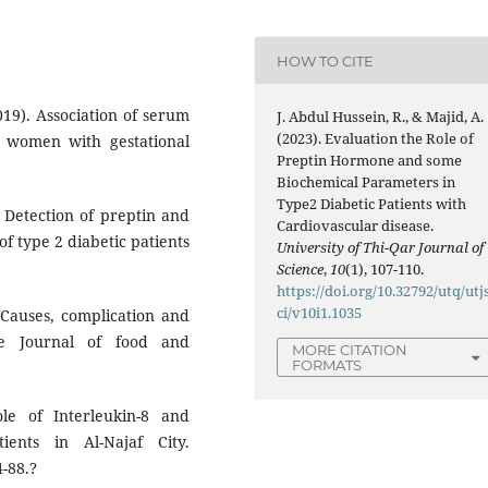
HOW TO CITE
019). Association of serum
J. Abdul Hussein, R., & Majid, A.
(2023). Evaluation the Role of
qi women with gestational
Preptin Hormone and some
Biochemical Parameters in
Type2 Diabetic Patients with
 Detection of preptin and
Cardiovascular disease.
of type 2 diabetic patients
University of Thi-Qar Journal of
Science
,
10
(1), 107-110.
https://doi.org/10.32792/utq/utj
ci/v10i1.1035
Causes, complication and
le Journal of food and
MORE CITATION
FORMATS
le of Interleukin-8 and
ients in Al-Najaf City.
4-88.?