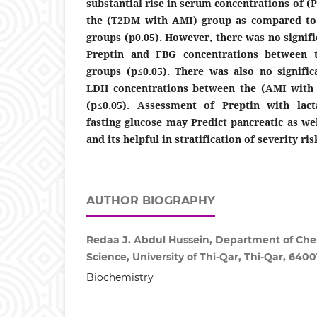
substantial rise in serum concentrations of (
the (T2DM with AMI) group as compared to 
groups (p0.05). However, there was no signif
Preptin and FBG concentrations between 
groups (p≤0.05). There was also no signific
LDH concentrations between the (AMI wit
(p≤0.05). Assessment of Preptin with lac
fasting glucose may Predict pancreatic as we
and its helpful in stratification of severity ris
AUTHOR BIOGRAPHY
Redaa J. Abdul Hussein, Department of Chem
Science, University of Thi-Qar, Thi-Qar, 64001
Biochemistry