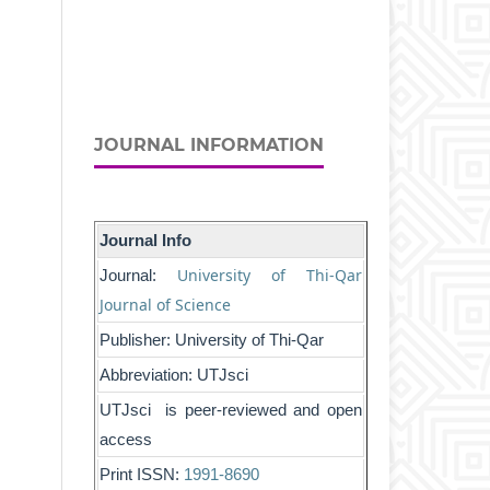
JOURNAL INFORMATION
Journal Info
University of Thi-Qar
Journal:
Journal of Science
Publisher: University of Thi-Qar
Abbreviation: UTJsci
UTJsci is peer-reviewed and open
access
Print ISSN:
1991-8690