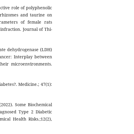
ctive role of polyphenolic
rhizomes and taurine on
rameters of female rats
nfraction. Journal of Thi-
ctate dehydrogenase (LDH)
ncer: Interplay between
their microenvironments.
abetes?. Medicine.; 47(1):
(2022). Some Biochemical
agnosed Type 2 Diabetic
ical Health Risks.;12(2),