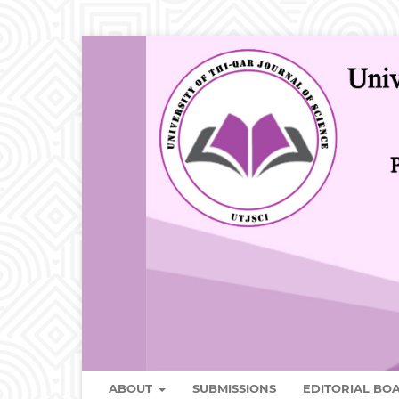
ABOUT
SUBMISSIONS
EDITORIAL B