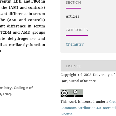
Preptin, LDH, and FBG) in
SECTION
the (AMI and controls)
icant difference in serum
Articles
the (AMI and controls)
ant difference in serum
CATEGORIES
h T2DM and AMI) groups
tate dehydrogenase and
Chemistry
ll as cardiac dysfunction
k.
LICENSE
Copyright (c) 2023 University of
Qar Journal of Science
istry, College of
, Iraq.
This work is licensed under a
Crea
Commons Attribution 4.0 Internat
License
.