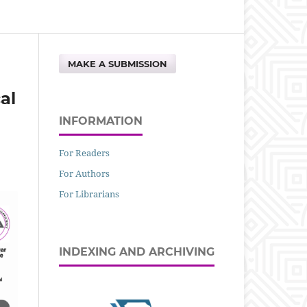
MAKE A SUBMISSION
al
INFORMATION
For Readers
For Authors
For Librarians
INDEXING AND ARCHIVING