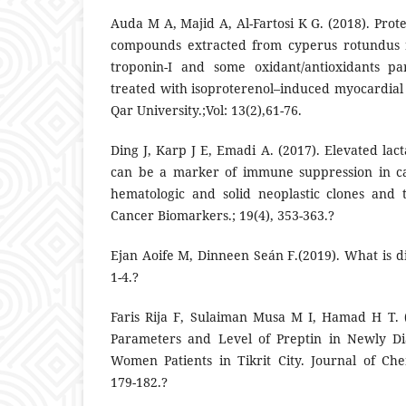
Auda M A, Majid A, Al-Fartosi K G. (2018). Prote
compounds extracted from cyperus rotundus 
troponin-I and some oxidant/antioxidants pa
treated with isoproterenol–induced myocardial i
Qar University.;Vol: 13(2),61-76.
Ding J, Karp J E, Emadi A. (2017). Elevated la
can be a marker of immune suppression in ca
hematologic and solid neoplastic clones and 
Cancer Biomarkers.; 19(4), 353-363.?
Ejan Aoife M, Dinneen Seán F.(2019). What is di
1-4.?
Faris Rija F, Sulaiman Musa M I, Hamad H T. 
Parameters and Level of Preptin in Newly Di
Women Patients in Tikrit City. Journal of Chem
179-182.?