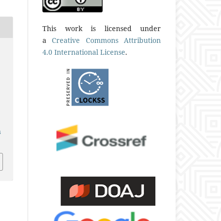
This work is licensed under
a
Creative Commons Attribution
4.0 International License
.
s