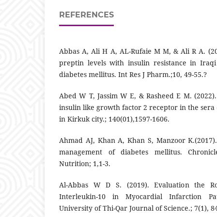
REFERENCES
Abbas A, Ali H A, AL-Rufaie M M, & Ali R A. (2
preptin levels with insulin resistance in Ira
diabetes mellitus. Int Res J Pharm.;10, 49-55.?
Abed W T, Jassim W E, & Rasheed E M. (2022).
insulin like growth factor 2 receptor in the sera 
in Kirkuk city.; 140(01),1597-1606.
Ahmad AJ, Khan A, Khan S, Manzoor K.(2017).
management of diabetes mellitus. Chronic
Nutrition; 1,1-3.
Al-Abbas W D S. (2019). Evaluation the Ro
Interleukin-10 in Myocardial Infarction Pat
University of Thi-Qar Journal of Science.; 7(1), 8