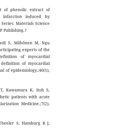
t of phenolic extract of
 infarction induced by
 Series: Materials Science
OP Publishing.?
aoli S, Mähönen M, Ngu
rticipating experts of the
finition of myocardial
 definition of myocardial
nal of epidemiology.;40(1),
 T, Kawamura K, Itoh S,
abetic patients with acute
arization Medicine.;7(2),
heeler S, Hamburg R J,