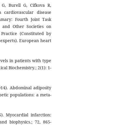
G, Burell G, Cifkova R,
 cardiovascular disease
ummary: Fourth Joint Task
 and Other Societies on
 Practice (Constituted by
d experts). European heart
vels in patients with type
cal Biochemistry.; 2(1): 1-
014). Abdominal adiposity
betic populations: a meta-
. Myocardial infarction:
nd biophysics.; 72, 865-