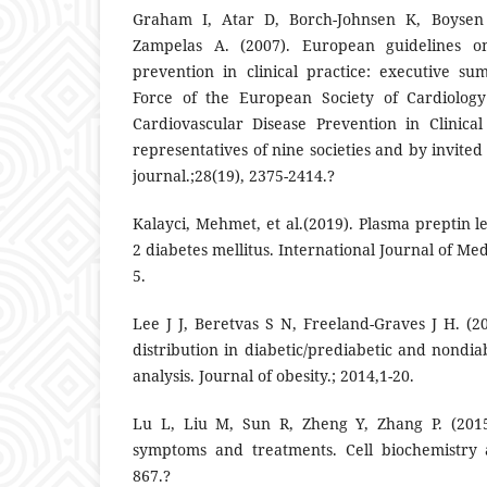
Graham I, Atar D, Borch-Johnsen K, Boysen 
Zampelas A. (2007). European guidelines on
prevention in clinical practice: executive s
Force of the European Society of Cardiology
Cardiovascular Disease Prevention in Clinical
representatives of nine societies and by invite
journal.;28(19), 2375-2414.?
Kalayci, Mehmet, et al.(2019). Plasma preptin le
2 diabetes mellitus. International Journal of Medi
5.
Lee J J, Beretvas S N, Freeland-Graves J H. (2
distribution in diabetic/prediabetic and nondia
analysis. Journal of obesity.; 2014,1-20.
Lu L, Liu M, Sun R, Zheng Y, Zhang P. (2015)
symptoms and treatments. Cell biochemistry a
867.?