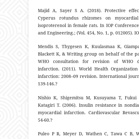
Majid A, Sayer S A. (2018). Protective effec
Cyperus rotundus rhizomes on myocardial
isoproterenol in female rats. In IOP Conference
and Engineering.; (Vol. 454, No. 1, p. 012005). I
Mendis S, Thygesen K, Kuulasmaa K, Giamp
Blackett K, & Writing group on behalf of the pa
WHO consultation for revision of WHO de
infarction. (2011). World Health Organization
infarction: 2008–09 revision. International jour
139-146.?
Nishio K, Shigemitsu M, Kusuyama T, Fukui
Katagiri T. (2006). Insulin resistance in nondi
myocardial infarction. Cardiovascular Revascul
54-60.?
Puleo P R, Meyer D, Wathen C, Tawa C B, W