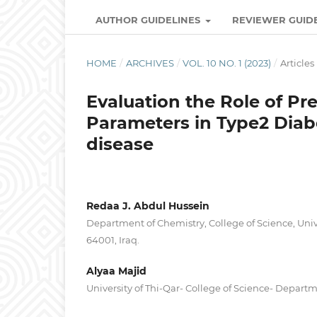
AUTHOR GUIDELINES
REVIEWER GUID
HOME
/
ARCHIVES
/
VOL. 10 NO. 1 (2023)
/
Articles
Evaluation the Role of P
Parameters in Type2 Diabe
disease
Redaa J. Abdul Hussein
Department of Chemistry, College of Science, Unive
64001, Iraq.
Alyaa Majid
University of Thi-Qar- College of Science- Depart