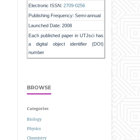
Electronic ISSN:
2709-0256
Publishing Frequency: Semi-annual
Launched Date: 2008
Each published paper in UTJsci has
a digital object identifier (DOI)
number
BROWSE
Categories
Biology
Physics
Chemistry