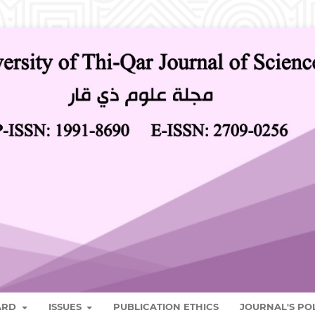
OARD
ISSUES
PUBLICATION ETHICS
JOURNAL'S PO