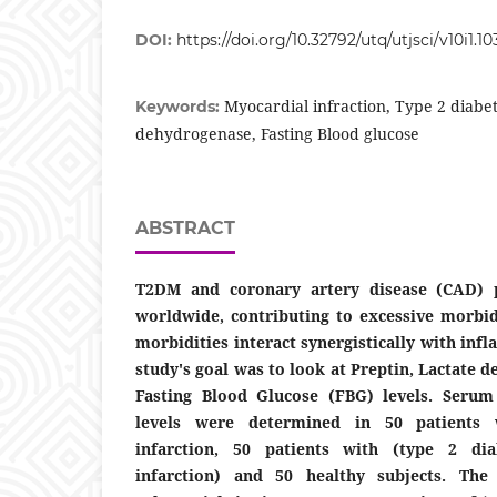
DOI:
https://doi.org/10.32792/utq/utjsci/v10i1.10
Myocardial infraction, Type 2 diabet
Keywords:
dehydrogenase, Fasting Blood glucose
ABSTRACT
T2DM and coronary artery disease (CAD)
worldwide, contributing to excessive morbid
morbidities interact synergistically with in
study's goal was to look at Preptin, Lactate
Fasting Blood Glucose (FBG) levels. Seru
levels were determined in 50 patients 
infarction, 50 patients with (type 2 di
infarction) and 50 healthy subjects. The