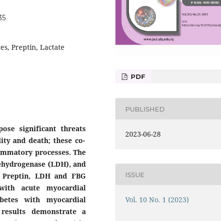
35
es, Preptin, Lactate
PDF
PUBLISHED
pose significant threats
2023-06-28
ity and death; these co-
flammatory processes. The
 dehydrogenase (LDH), and
ISSUE
m Preptin, LDH and FBG
with acute myocardial
Vol. 10 No. 1 (2023)
abetes with myocardial
 results demonstrate a