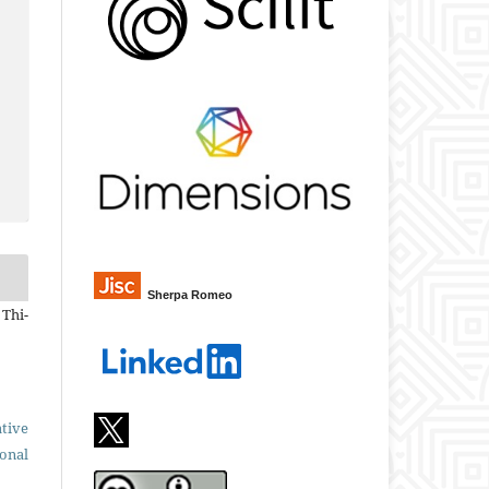
Sherpa Romeo
 Thi-
tive
ional