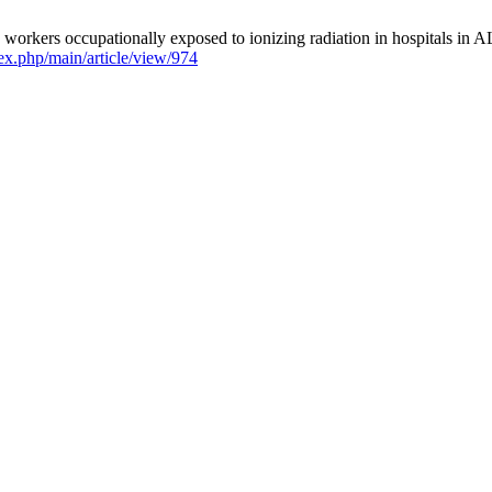
kers occupationally exposed to ionizing radiation in hospitals in AL
ndex.php/main/article/view/974