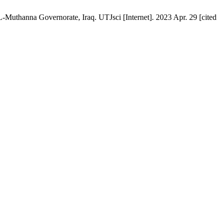
-Muthanna Governorate, Iraq. UTJsci [Internet]. 2023 Apr. 29 [cited