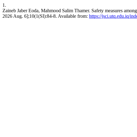
1.
Zaineb Jaber Eoda, Mahmood Salim Thamer. Safety measures among wor
2026 Aug. 6];10(1(SI):84-8. Available from:
https://jsci.utq.edu.iq/i