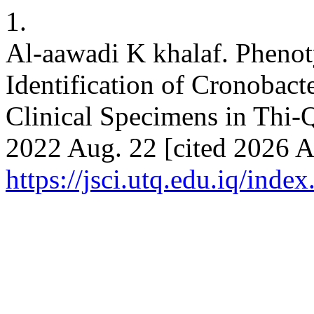
1.
Al-aawadi K khalaf. Phenot
Identification of Cronobact
Clinical Specimens in Thi-Q
2022 Aug. 22 [cited 2026 Au
https://jsci.utq.edu.iq/inde