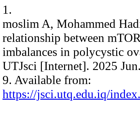
1.
moslim A, Mohammed Hadi 
relationship between mTOR 
imbalances in polycystic ov
UTJsci [Internet]. 2025 Jun
9. Available from:
https://jsci.utq.edu.iq/inde