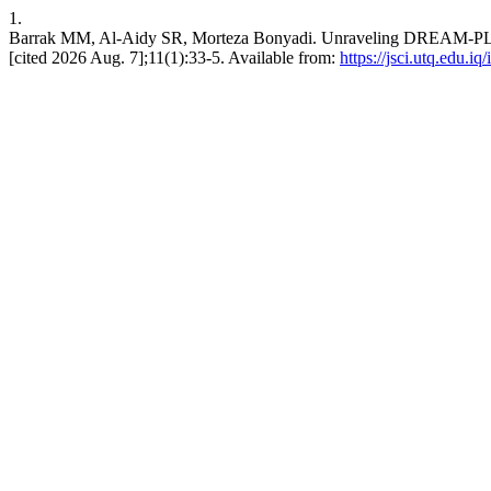
1.
Barrak MM, Al-Aidy SR, Morteza Bonyadi. Unraveling DREAM-PL: A
[cited 2026 Aug. 7];11(1):33-5. Available from:
https://jsci.utq.edu.i