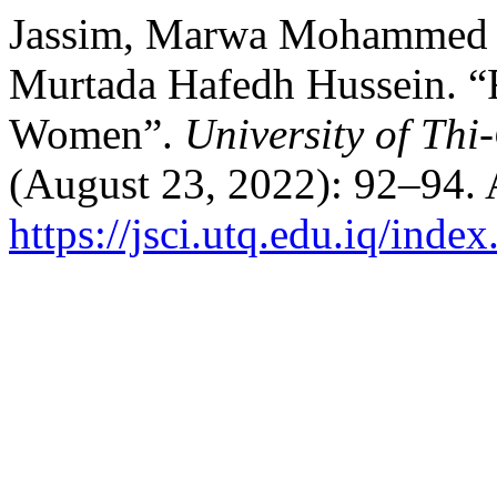
Jassim, Marwa Mohammed A
Murtada Hafedh Hussein. “R
Women”.
University of Thi
(August 23, 2022): 92–94. 
https://jsci.utq.edu.iq/inde