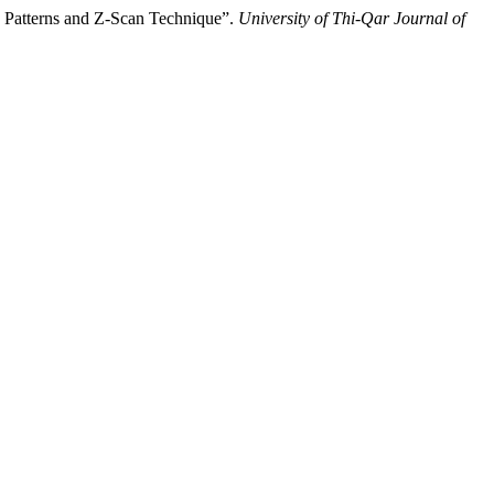
s Patterns and Z-Scan Technique”.
University of Thi-Qar Journal of