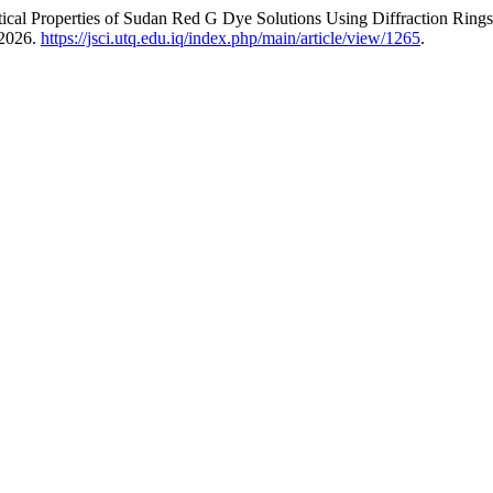
ptical Properties of Sudan Red G Dye Solutions Using Diffraction Ring
 2026.
https://jsci.utq.edu.iq/index.php/main/article/view/1265
.