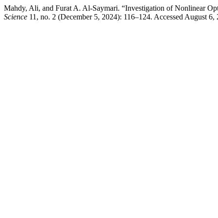
Mahdy, Ali, and Furat A. Al-Saymari. “Investigation of Nonlinear O
Science
11, no. 2 (December 5, 2024): 116–124. Accessed August 6,