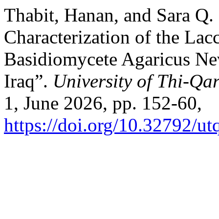
Thabit, Hanan, and Sara Q. 
Characterization of the La
Basidiomycete Agaricus Ne
Iraq”.
University of Thi-Qar
1, June 2026, pp. 152-60,
https://doi.org/10.32792/ut