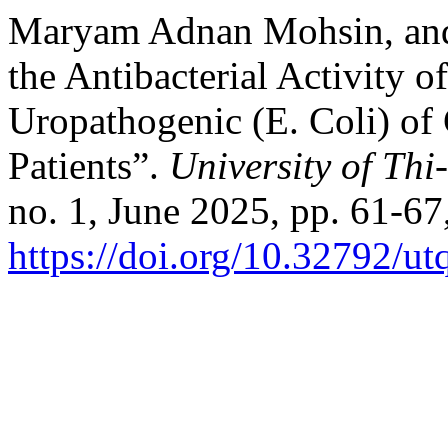
Maryam Adnan Mohsin, and
the Antibacterial Activity o
Uropathogenic (E. Coli) of
Patients”.
University of Thi
no. 1, June 2025, pp. 61-67
https://doi.org/10.32792/ut