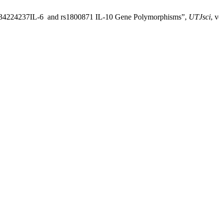
 rs34224237IL-6 and rs1800871 IL-10 Gene Polymorphisms”,
UTJsci
, 