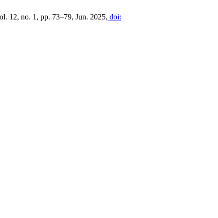
vol. 12, no. 1, pp. 73–79, Jun. 2025,
doi: