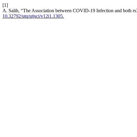
[1]
A. Salih, “The Association between COVID-19 Infection and both
10.32792/utq/utjsci/v12i1.1305.