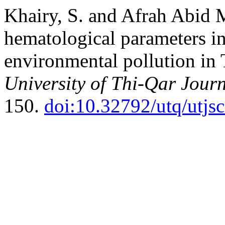
Khairy, S. and Afrah Abid 
hematological parameters i
environmental pollution in
University of Thi-Qar Journ
150.
doi:10.32792/utq/utjs