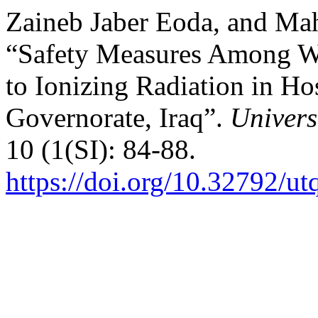
Zaineb Jaber Eoda, and Ma
“Safety Measures Among W
to Ionizing Radiation in H
Governorate, Iraq”.
Univers
10 (1(SI): 84-88.
https://doi.org/10.32792/ut