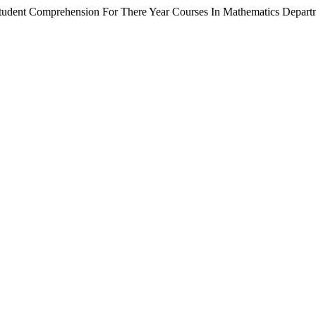
tudent Comprehension For There Year Courses In Mathematics Depart