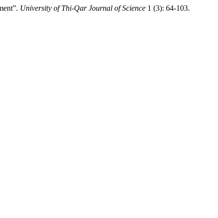
ment”.
University of Thi-Qar Journal of Science
1 (3): 64-103.