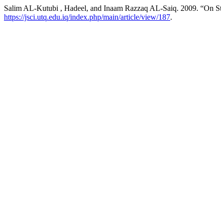
Salim AL-Kutubi , Hadeel, and Inaam Razzaq AL-Saiq. 2009. “On S
https://jsci.utq.edu.iq/index.php/main/article/view/187
.