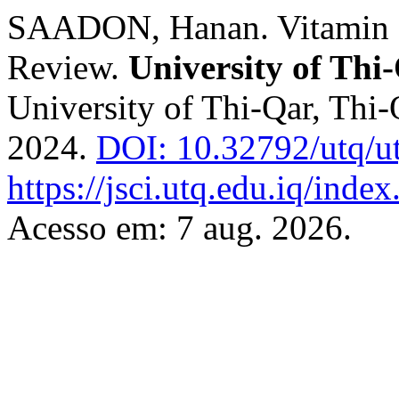
SAADON, Hanan. Vitamin D
Review.
University of Thi
University of Thi-Qar, Thi-Q
2024.
DOI: 10.32792/utq/ut
https://jsci.utq.edu.iq/inde
Acesso em: 7 aug. 2026.