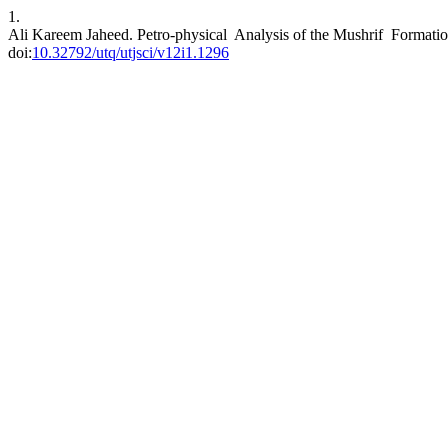
1.
Ali Kareem Jaheed. Petro-physical Analysis of the Mushrif Formation
doi:
10.32792/utq/utjsci/v12i1.1296