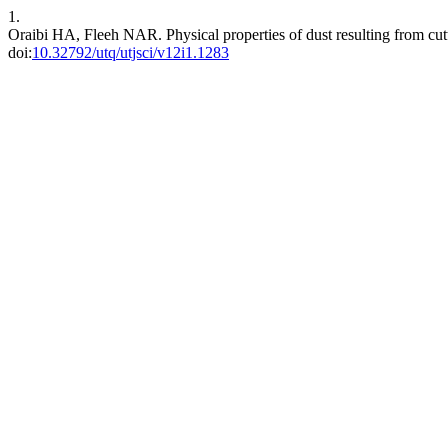
1.
Oraibi HA, Fleeh NAR. Physical properties of dust resulting from cut
doi:
10.32792/utq/utjsci/v12i1.1283