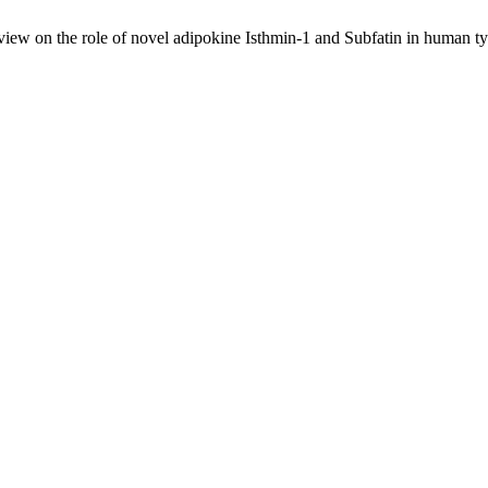
ew on the role of novel adipokine Isthmin-1 and Subfatin in human typ