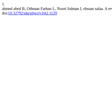
1.
ahmed abed B, Othman Farhan L, Noori Salman I, ehssan safaa. A revi
doi:
10.32792/utq/utjsci/v10i2.1129