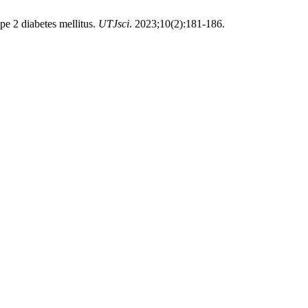
e 2 diabetes mellitus.
UTJsci
. 2023;10(2):181-186.