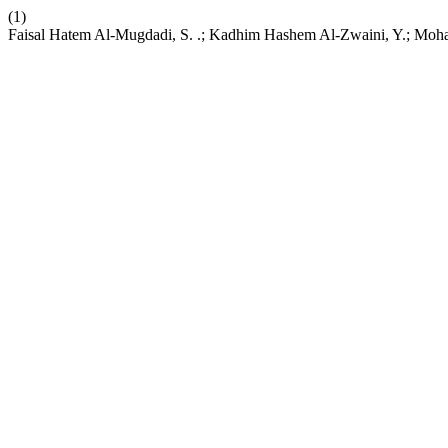
(1)
Faisal Hatem Al-Mugdadi, S. .; Kadhim Hashem Al-Zwaini, Y.; Moham