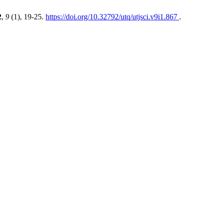
2
,
9
(1), 19-25.
https://doi.org/10.32792/utq/utjsci.v9i1.867
.