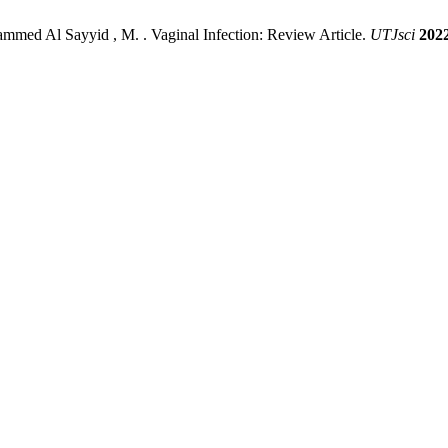
med Al Sayyid , M. . Vaginal Infection: Review Article.
UTJsci
202