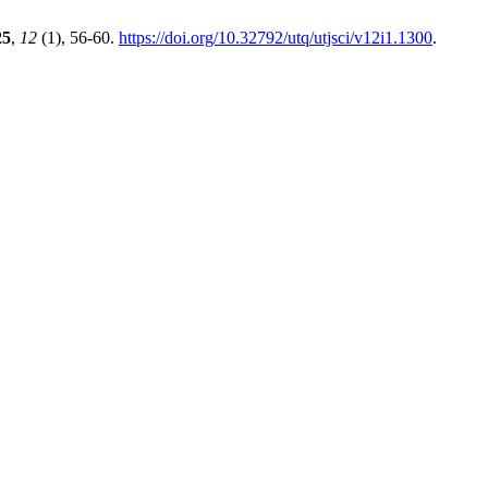
25
,
12
(1), 56-60.
https://doi.org/10.32792/utq/utjsci/v12i1.1300
.