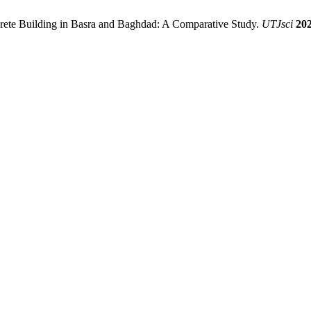
rete Building in Basra and Baghdad: A Comparative Study.
UTJsci
20