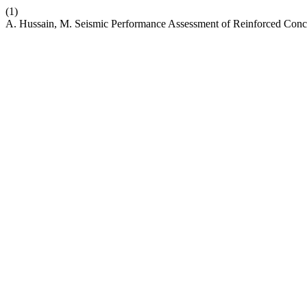
(1)
A. Hussain, M. Seismic Performance Assessment of Reinforced Conc