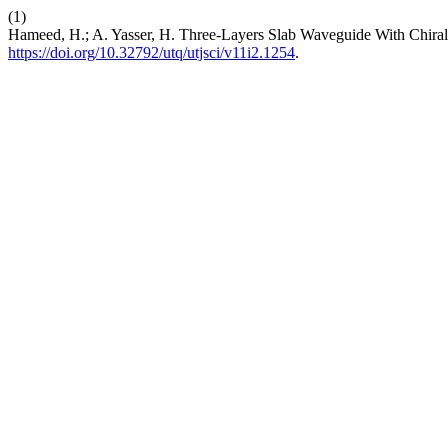
(1)
Hameed, H.; A. Yasser, H. Three-Layers Slab Waveguide With Chiral
https://doi.org/10.32792/utq/utjsci/v11i2.1254
.