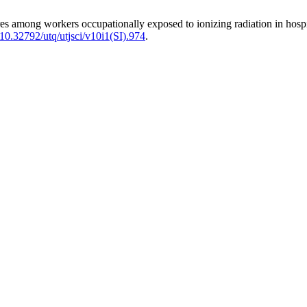
among workers occupationally exposed to ionizing radiation in hosp
/10.32792/utq/utjsci/v10i1(SI).974
.