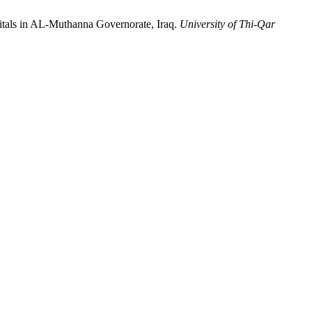
itals in AL-Muthanna Governorate, Iraq.
University of Thi-Qar