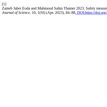
[1]
Zaineb Jaber Eoda and Mahmood Salim Thamer 2023. Safety measures 
Journal of Science
. 10, 1(SI) (Apr. 2023), 84–88
. DOI:https://doi.org