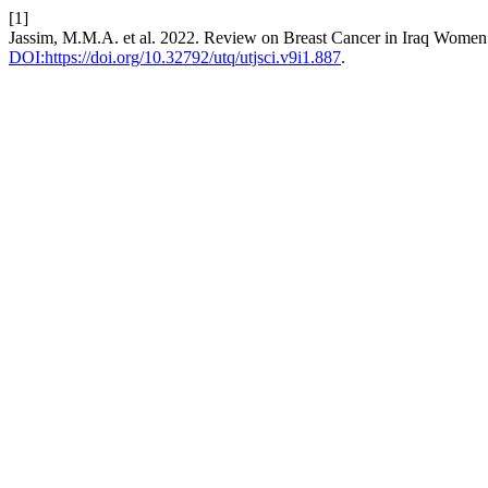
[1]
Jassim, M.M.A. et al. 2022. Review on Breast Cancer in Iraq Wome
DOI:https://doi.org/10.32792/utq/utjsci.v9i1.887
.