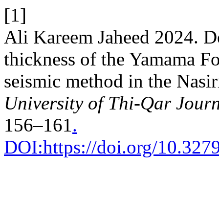
[1]
Ali Kareem Jaheed 2024. De
thickness of the Yamama For
seismic method in the Nasir
University of Thi-Qar Journ
156–161
.
DOI:https://doi.org/10.3279