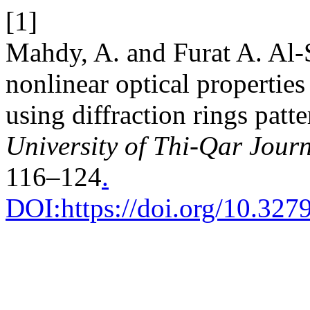
[1]
Mahdy, A. and Furat A. Al-
nonlinear optical propertie
using diffraction rings patt
University of Thi-Qar Journ
116–124
.
DOI:https://doi.org/10.3279