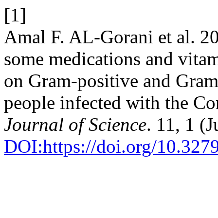
[1]
Amal F. AL-Gorani et al. 202
some medications and vita
on Gram-positive and Gram-
people infected with the C
Journal of Science
. 11, 1 (
DOI:https://doi.org/10.3279