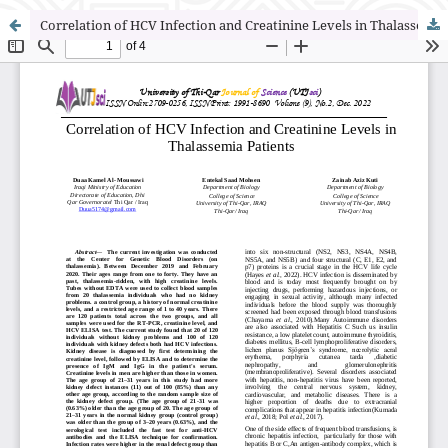
Correlation of HCV Infection and Creatinine Levels in Thalassemia Patients