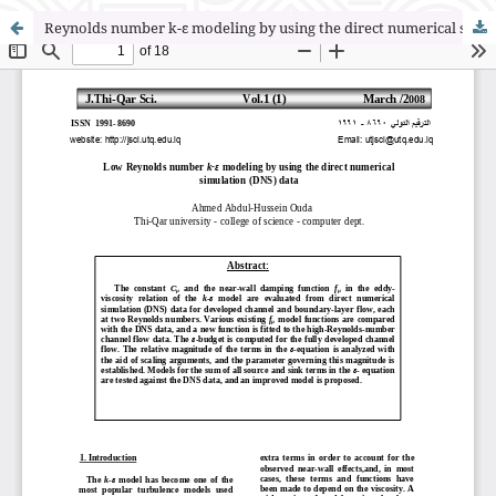
Reynolds number k-ε modeling by using the direct numerical simulation (DNS) data