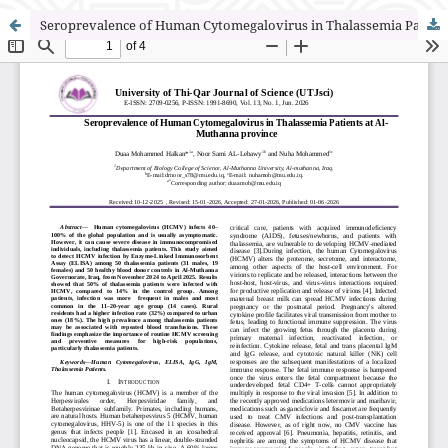
Seroprevalence of Human Cytomegalovirus in Thalassemia Patients at Al-Muthanna province