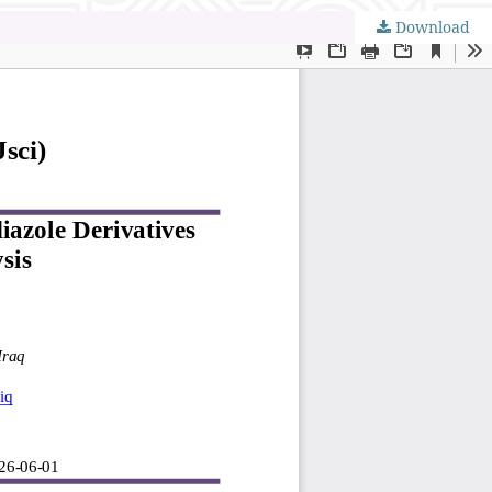
Download