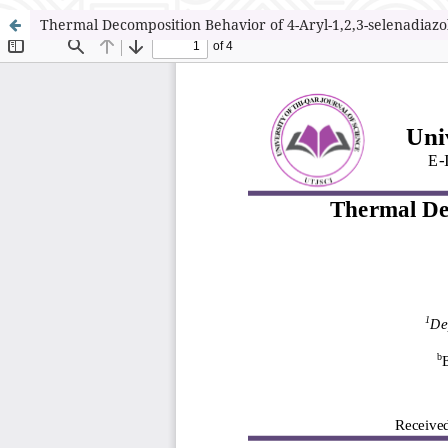
Thermal Decomposition Behavior of 4-Aryl-1,2,3-selenadiazo