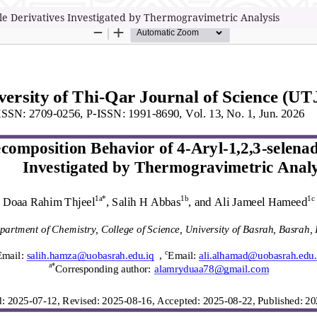
le Derivatives Investigated by Thermogravimetric Analysis