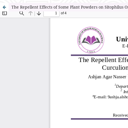
The Repellent Effects of Some Plant Powders on Sitophilus Or