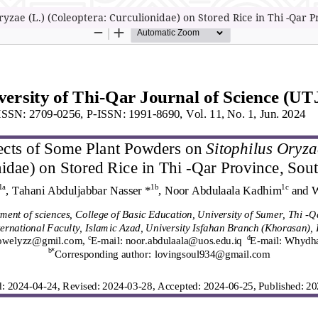
yzae (L.) (Coleoptera: Curculionidae) on Stored Rice in Thi -Qar P