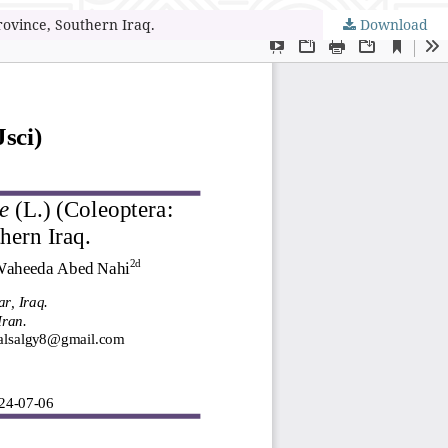
rovince, Southern Iraq.
Download