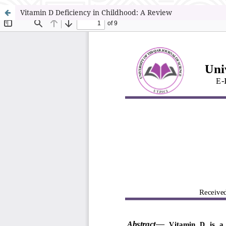
Vitamin D Deficiency in Childhood: A Review