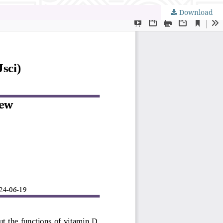
Download